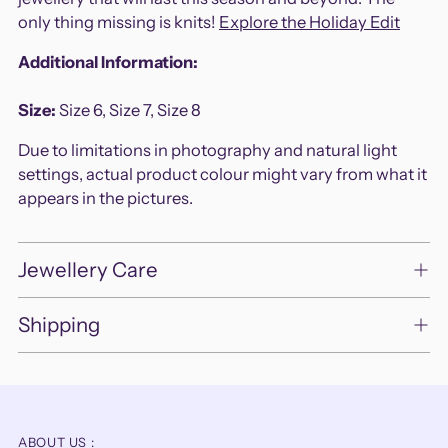
only thing missing is knits!
Explore the Holiday Edit
Additional Information:
Size:
Size 6,
Size 7, Size 8
Due to limitations in photography and natural light
settings, actual product colour might vary from what it
appears in the pictures.
Jewellery Care
Shipping
ABOUT US :