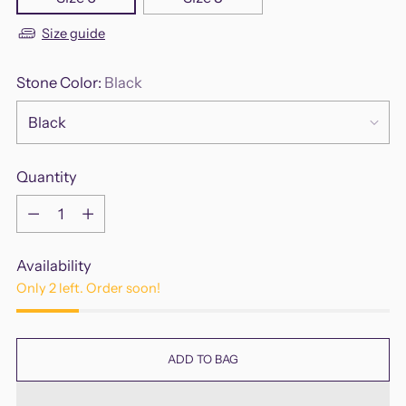
Size guide
Stone Color:
Black
Quantity
Quantity
Availability
Only 2 left. Order soon!
ADD TO BAG