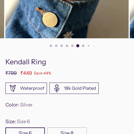
Kendall Ring
Regular
₹799
₹449
Save 44%
price
Waterproof
18k Gold Plated
Color:
Silver
Size:
Size 6
Size 6
Size 8