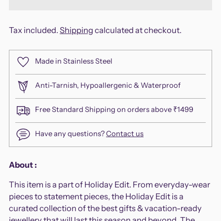
Tax included.
Shipping
calculated at checkout.
Made in Stainless Steel
Anti-Tarnish, Hypoallergenic & Waterproof
Free Standard Shipping on orders above ₹1499
Have any questions?
Contact us
Adding
About :
product
This item is a part of Holiday Edit. From everyday-wear
to
pieces to statement pieces, the Holiday Edit is a
your
curated collection of the best gifts & vacation-ready
cart
jewellery that will last this season and beyond. The