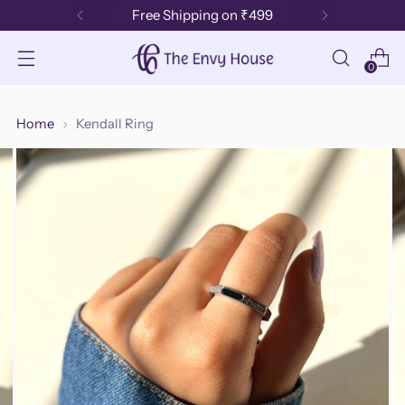
Free Shipping on ₹499
0
Home
Kendall Ring