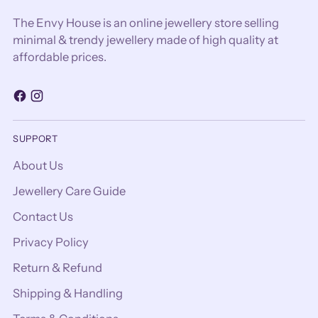
The Envy House is an online jewellery store selling
minimal & trendy jewellery made of high quality at
affordable prices.
SUPPORT
About Us
Jewellery Care Guide
Contact Us
Privacy Policy
Return & Refund
Shipping & Handling