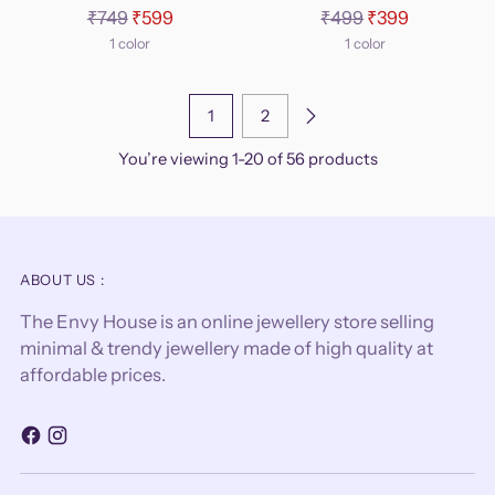
Regular
Regular
₹749
₹599
₹499
₹399
price
price
1 color
1 color
1
2
You’re viewing 1-20 of 56 products
ABOUT US :
The Envy House is an online jewellery store selling
minimal & trendy jewellery made of high quality at
affordable prices.