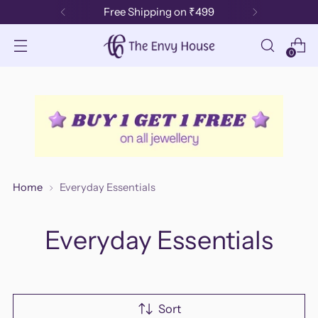
Free Shipping on ₹499
0
Home
Everyday Essentials
Everyday Essentials
Sort