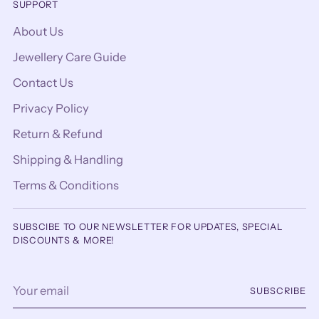
SUPPORT
About Us
Jewellery Care Guide
Contact Us
Privacy Policy
Return & Refund
Shipping & Handling
Terms & Conditions
SUBSCIBE TO OUR NEWSLETTER FOR UPDATES, SPECIAL
DISCOUNTS & MORE!
Your
SUBSCRIBE
email