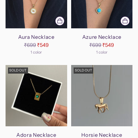
Aura Necklace
Azure Necklace
Regular
Regular
₹699
₹549
₹699
₹549
price
price
1 color
1 color
SOLD OUT
SOLD OUT
Adora Necklace
Horsie Necklace