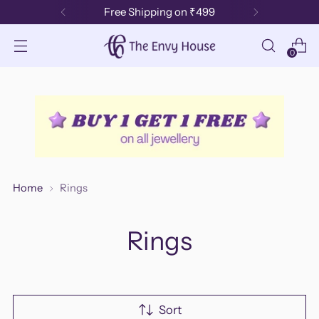
Loved by 50k+ customers 🌟
0
Home
Rings
Rings
Sort