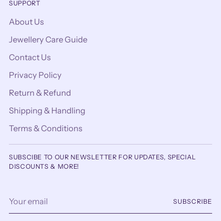
SUPPORT
About Us
Jewellery Care Guide
Contact Us
Privacy Policy
Return & Refund
Shipping & Handling
Terms & Conditions
SUBSCIBE TO OUR NEWSLETTER FOR UPDATES, SPECIAL
DISCOUNTS & MORE!
Your
SUBSCRIBE
email