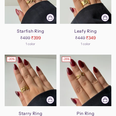
Starfish Ring
Leafy Ring
Regular
Regular
₹499
₹399
₹449
₹349
price
price
1 color
1 color
-20%
-25%
Starry Ring
Pin Ring