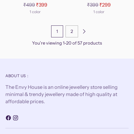
Regular
Regular
₹499
₹399
₹399
₹299
price
price
1 color
1 color
1
2
You’re viewing 1-20 of 57 products
ABOUT US :
The Envy House is an online jewellery store selling
minimal & trendy jewellery made of high quality at
affordable prices.