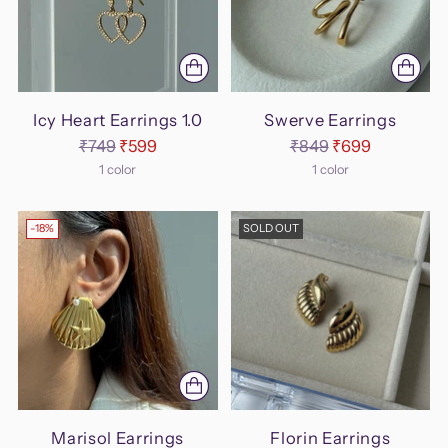
Icy Heart Earrings 1.0
Swerve Earrings
Regular
Regular
₹749
₹599
₹849
₹699
price
price
1 color
1 color
-18%
SOLD OUT
Marisol Earrings
Florin Earrings