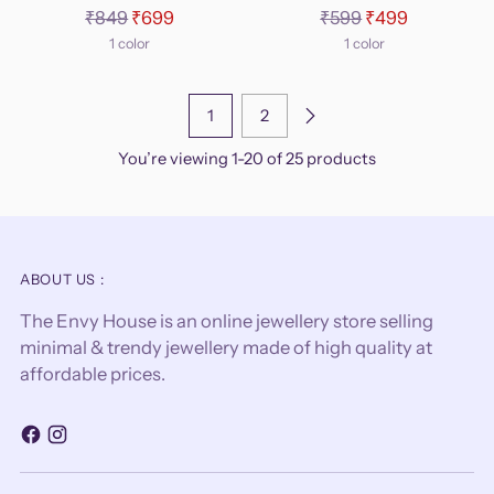
Regular
Regular
₹849
₹699
₹599
₹499
price
price
1 color
1 color
1
2
You’re viewing 1-20 of 25 products
ABOUT US :
The Envy House is an online jewellery store selling
minimal & trendy jewellery made of high quality at
affordable prices.