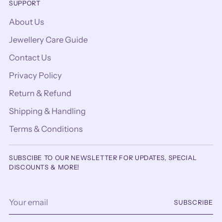
SUPPORT
About Us
Jewellery Care Guide
Contact Us
Privacy Policy
Return & Refund
Shipping & Handling
Terms & Conditions
SUBSCIBE TO OUR NEWSLETTER FOR UPDATES, SPECIAL
DISCOUNTS & MORE!
Your
SUBSCRIBE
email