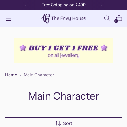
Free Shipping on ₹499
0
Home
Main Character
Main Character
Sort