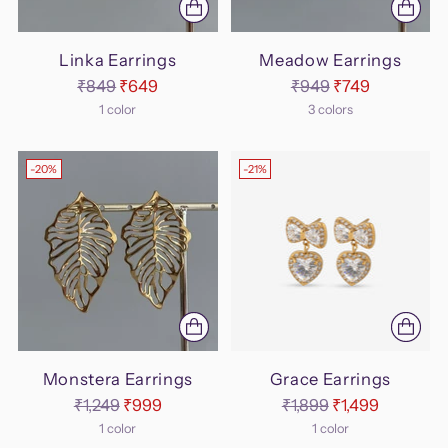
Linka Earrings
Meadow Earrings
Regular
Regular
₹849
₹649
₹949
₹749
price
price
1 color
3 colors
-20%
-21%
Monstera Earrings
Grace Earrings
Regular
Regular
₹1,249
₹999
₹1,899
₹1,499
price
price
1 color
1 color