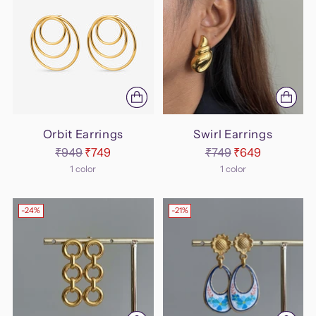
Orbit Earrings
Swirl Earrings
Regular
Regular
₹949
₹749
₹749
₹649
price
price
1 color
1 color
-24%
-21%