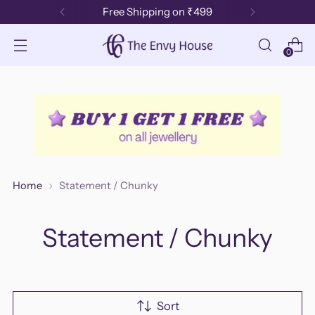
Free Shipping on ₹499
0
Home
Statement / Chunky
Statement / Chunky
Sort