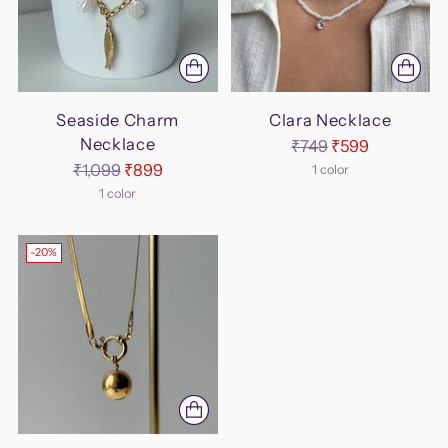
Seaside Charm
Clara Necklace
Necklace
Regular
₹749
₹599
Regular
price
₹1,099
₹899
1 color
price
1 color
-20%