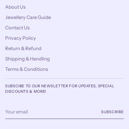
About Us
Jewellery Care Guide
Contact Us
Privacy Policy
Return & Refund
Shipping & Handling
Terms & Conditions
SUBSCIBE TO OUR NEWSLETTER FOR UPDATES, SPECIAL
DISCOUNTS & MORE!
Your
SUBSCRIBE
email