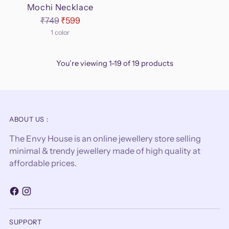
Mochi Necklace
Regular
₹749
₹599
price
1 color
You’re viewing 1-19 of 19 products
ABOUT US :
The Envy House is an online jewellery store selling
minimal & trendy jewellery made of high quality at
affordable prices.
SUPPORT