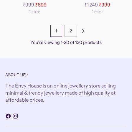
Regular
Regular
₹999
₹699
₹1,249
₹999
price
price
1 color
1 color
1
2
You’re viewing 1-20 of 130 products
ABOUT US :
The Envy House is an online jewellery store selling
minimal & trendy jewellery made of high quality at
affordable prices.