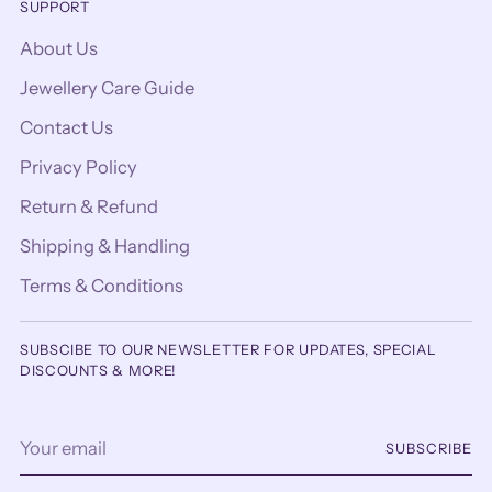
SUPPORT
About Us
Jewellery Care Guide
Contact Us
Privacy Policy
Return & Refund
Shipping & Handling
Terms & Conditions
SUBSCIBE TO OUR NEWSLETTER FOR UPDATES, SPECIAL
DISCOUNTS & MORE!
Your
SUBSCRIBE
email