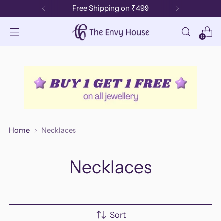
Free Shipping on ₹499
0
Home
Necklaces
Necklaces
Sort