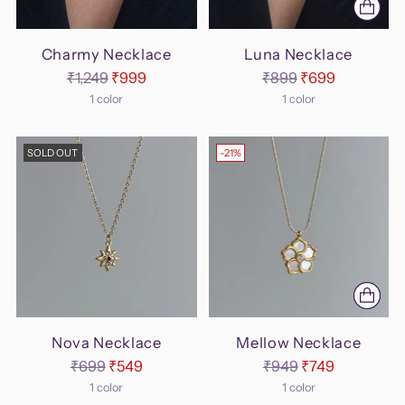
Charmy Necklace
Luna Necklace
Regular
Regular
₹1,249
₹999
₹899
₹699
price
price
1 color
1 color
SOLD OUT
-21%
Nova Necklace
Mellow Necklace
Regular
Regular
₹699
₹549
₹949
₹749
price
price
1 color
1 color