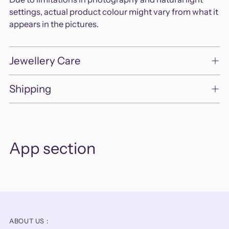
settings, actual product colour might vary from what it
appears in the pictures.
Jewellery Care
Shipping
App section
ABOUT US :