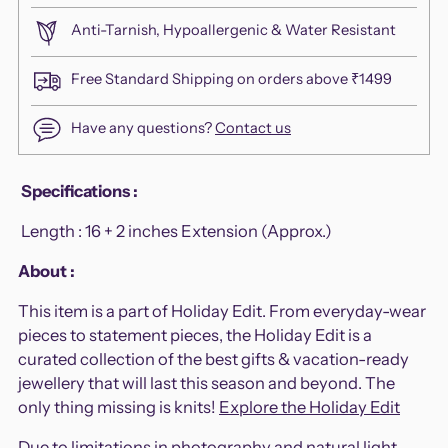
Anti-Tarnish, Hypoallergenic & Water Resistant
Free Standard Shipping on orders above ₹1499
Have any questions?
Contact us
Adding
Specifications
:
product
Length :
16 + 2 inches Extension (Approx.)
to
your
About :
cart
This item is a part of Holiday Edit. From everyday-wear
pieces to statement pieces, the Holiday Edit is a
curated collection of the best gifts & vacation-ready
jewellery that will last this season and beyond. The
only thing missing is knits!
Explore the Holiday Edit
Due to limitations in photography and natural light