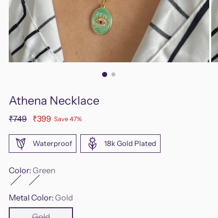
Athena Necklace
Regular
₹749
₹399
Save 47%
price
Waterproof
18k Gold Plated
Color:
Green
Metal Color:
Gold
Gold