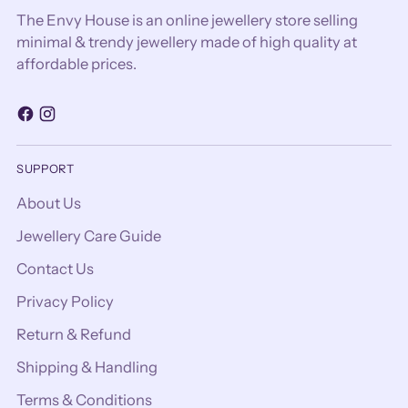
The Envy House is an online jewellery store selling
minimal & trendy jewellery made of high quality at
affordable prices.
SUPPORT
About Us
Jewellery Care Guide
Contact Us
Privacy Policy
Return & Refund
Shipping & Handling
Terms & Conditions