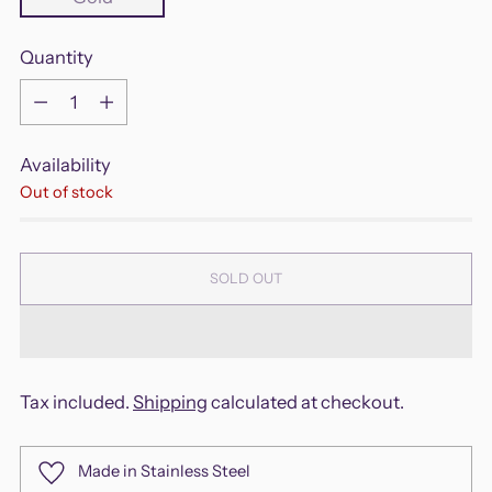
Quantity
Quantity
Availability
Out of stock
SOLD OUT
Tax included.
Shipping
calculated at checkout.
Made in Stainless Steel