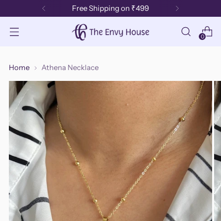
Free Shipping on ₹499
0
Home
Athena Necklace