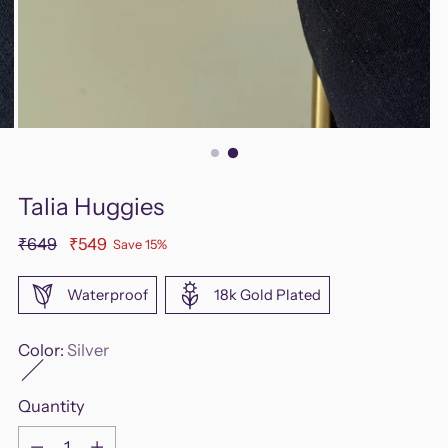
Talia Huggies
Regular
₹649
₹549
Save 15%
price
Waterproof
18k Gold Plated
Color:
Silver
Quantity
Quantity