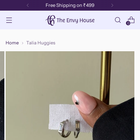
Free Shipping on ₹499
0
Home
Talia Huggies