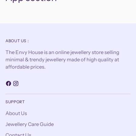
ABOUT US :
The Envy House is an online jewellery store selling
minimal & trendy jewellery made of high quality at
affordable prices.
SUPPORT
About Us
Jewellery Care Guide
Contact Us