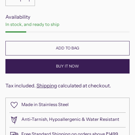
Availability
In stock, and ready to ship
ADD TO BAG
BUY IT NOW
Tax included.
Shipping
calculated at checkout.
Made in Stainless Steel
Anti-Tarnish, Hypoallergenic & Water Resistant
Free Standard Shipping on orders above ₹1499