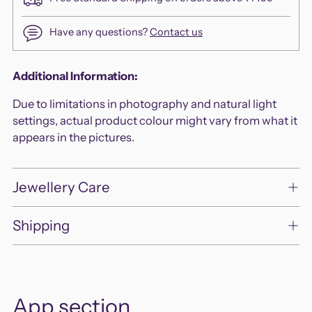
Have any questions?
Contact us
Adding
Additional Information:
product
Due to limitations in photography and natural light
to
settings, actual product colour might vary from what it
your
appears in the pictures.
cart
Jewellery Care
Shipping
App section