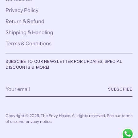
Privacy Policy
Return & Refund
Shipping & Handling
Terms & Conditions
SUBSCIBE TO OUR NEWSLETTER FOR UPDATES, SPECIAL
DISCOUNTS & MORE!
Your
SUBSCRIBE
email
Copyright © 2026,
The Envy House
. All rights reserved. See our terms
of use and privacy notice.