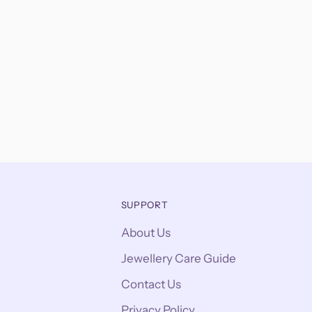
SUPPORT
About Us
Jewellery Care Guide
Contact Us
Privacy Policy