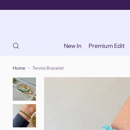
New In
Premium Edit
Home
Tennis Bracelet