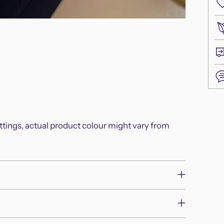
Add
pro
ettings, actual product colour might vary from
to
you
cart