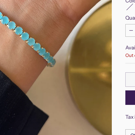
Col
Qua
Qua
Avai
Out 
Tax 