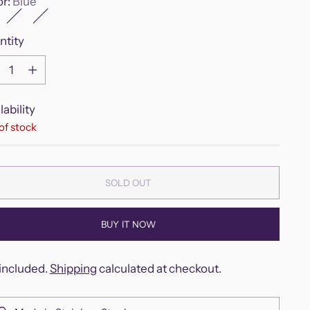
or:
Blue
ntity
ntity
lability
of stock
SOLD OUT
BUY IT NOW
included.
Shipping
calculated at checkout.