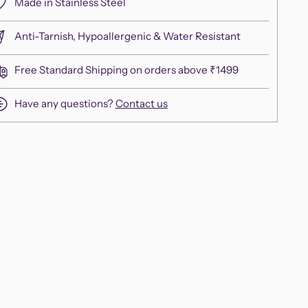
Made in Stainless Steel
Anti-Tarnish, Hypoallergenic & Water Resistant
Free Standard Shipping on orders above ₹1499
Have any questions?
Contact us
ing
duct
r