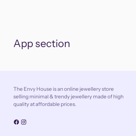
App section
The Envy House is an online jewellery store
selling minimal & trendy jewellery made of high
quality at affordable prices.