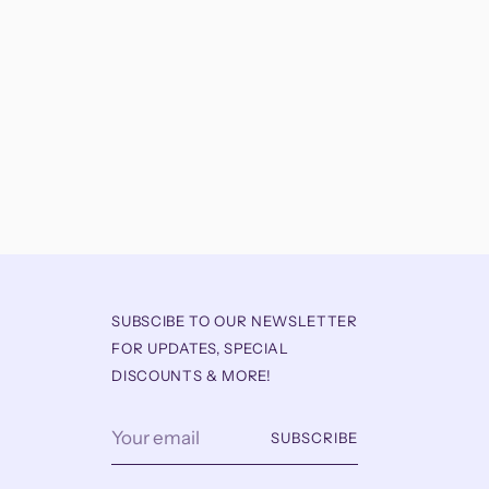
SUBSCIBE TO OUR NEWSLETTER
FOR UPDATES, SPECIAL
DISCOUNTS & MORE!
Your
SUBSCRIBE
email