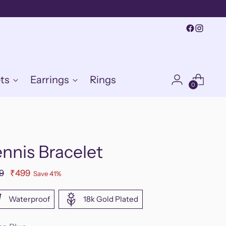
ts
Earrings
Rings
0
nnis Bracelet
ular
9
₹499
Save 41%
e
Waterproof
18k Gold Plated