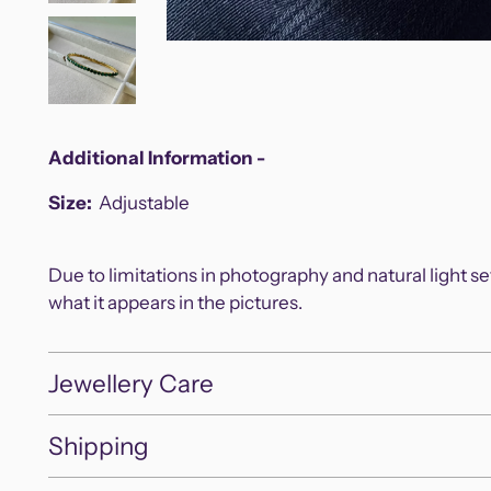
Additional Information -
Size:
Adjustable
Due to limitations in photography and natural light s
what it appears in the pictures.
Jewellery Care
Shipping