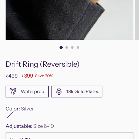
Drift Ring (Reversible)
Regular
₹499
₹399
Save 20%
price
Waterproof
18k Gold Plated
Color:
Silver
Adjustable:
Size 6-10