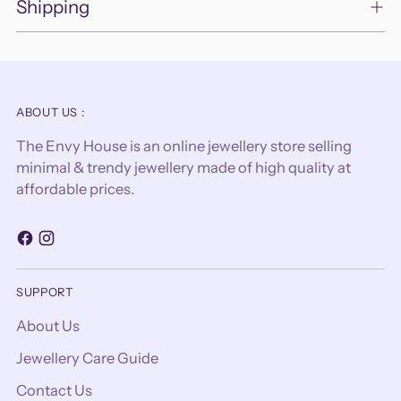
Shipping
ABOUT US :
The Envy House is an online jewellery store selling
minimal & trendy jewellery made of high quality at
affordable prices.
SUPPORT
About Us
Jewellery Care Guide
Contact Us