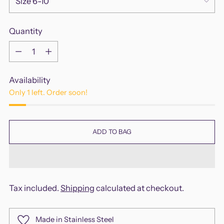
Quantity
Quantity
Availability
Only 1 left. Order soon!
ADD TO BAG
Tax included.
Shipping
calculated at checkout.
Made in Stainless Steel