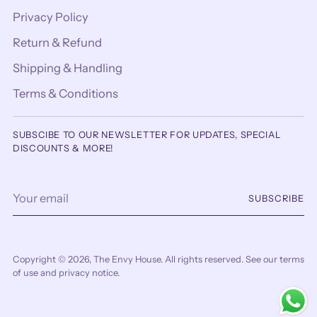
Privacy Policy
Return & Refund
Shipping & Handling
Terms & Conditions
SUBSCIBE TO OUR NEWSLETTER FOR UPDATES, SPECIAL
DISCOUNTS & MORE!
Your
SUBSCRIBE
email
Copyright © 2026,
The Envy House
. All rights reserved. See our terms
of use and privacy notice.