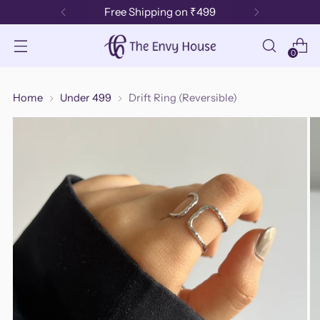
Free Shipping on ₹499
0
Home
Under 499
Drift Ring (Reversible)