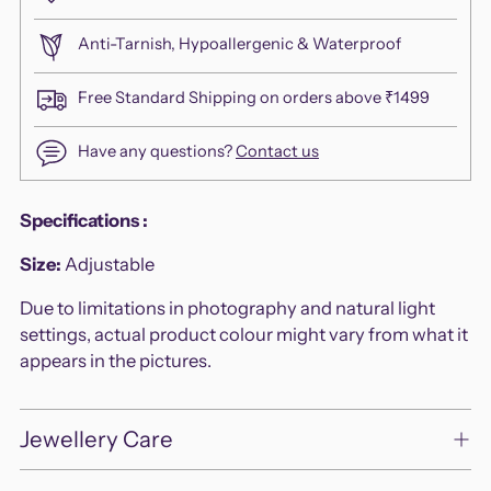
Anti-Tarnish, Hypoallergenic & Waterproof
Free Standard Shipping on orders above ₹1499
Have any questions?
Contact us
Adding
Specifications
:
product
Size:
Adjustable
to
your
Due to limitations in photography and natural light
cart
settings, actual product colour might vary from what it
appears in the pictures.
Jewellery Care