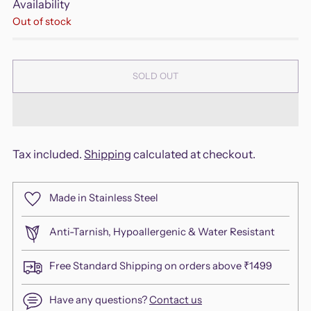
Availability
Out of stock
SOLD OUT
Tax included.
Shipping
calculated at checkout.
Made in Stainless Steel
Anti-Tarnish, Hypoallergenic & Water Resistant
Free Standard Shipping on orders above ₹1499
Have any questions?
Contact us