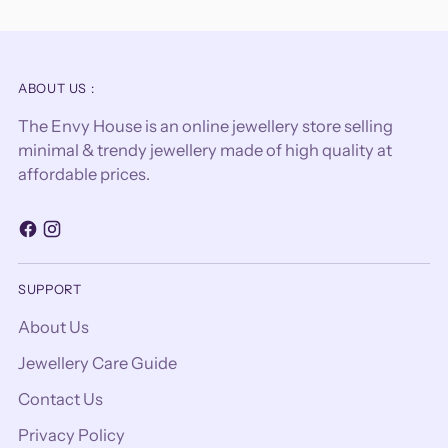
ABOUT US :
The Envy House is an online jewellery store selling
minimal & trendy jewellery made of high quality at
affordable prices.
SUPPORT
About Us
Jewellery Care Guide
Contact Us
Privacy Policy