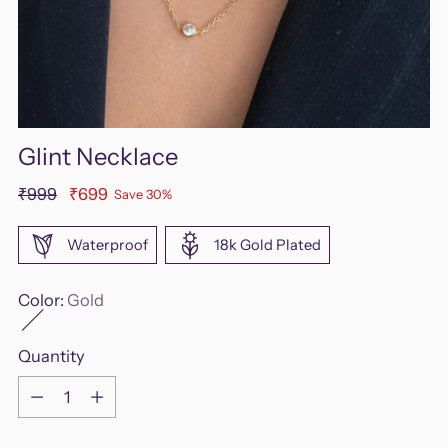
Glint Necklace
Regular
₹999
₹699
Save 30%
price
Waterproof
18k Gold Plated
Color:
Gold
Quantity
Quantity