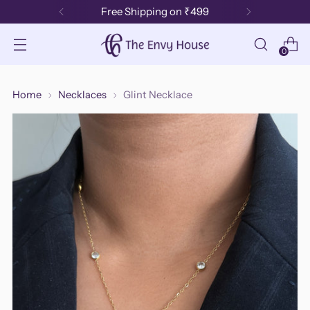
Free Shipping on ₹499
0
Home
Necklaces
Glint Necklace