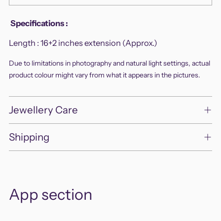
Adding
Specifications
:
product
Length :
16+2 inches extension (Approx.)
to
your
Due to limitations in photography and natural light settings, actual
cart
product colour might vary from what it appears in the pictures.
Jewellery Care
Shipping
App section