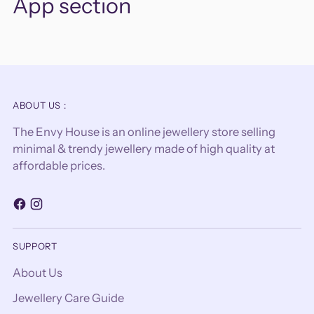
App section
ABOUT US :
The Envy House is an online jewellery store selling
minimal & trendy jewellery made of high quality at
affordable prices.
SUPPORT
About Us
Jewellery Care Guide