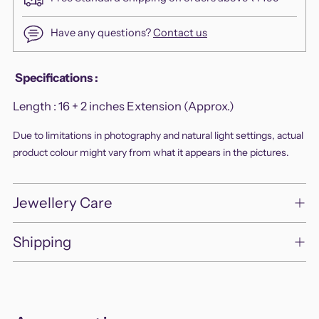
Have any questions?
Contact us
Adding
Specifications
:
product
Length :
16 + 2 inches Extension (Approx.)
to
your
Due to limitations in photography and natural light settings, actual
cart
product colour might vary from what it appears in the pictures.
Jewellery Care
Shipping