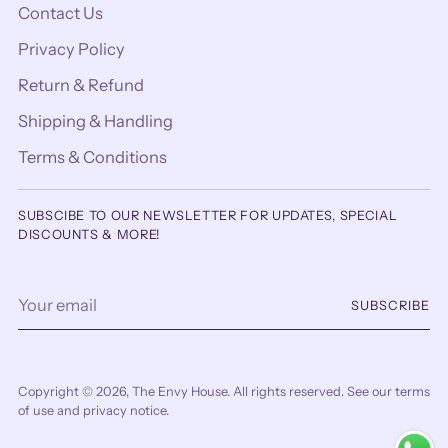
Contact Us
Privacy Policy
Return & Refund
Shipping & Handling
Terms & Conditions
SUBSCIBE TO OUR NEWSLETTER FOR UPDATES, SPECIAL
DISCOUNTS & MORE!
Your
SUBSCRIBE
email
Copyright © 2026,
The Envy House
. All rights reserved. See our terms
of use and privacy notice.