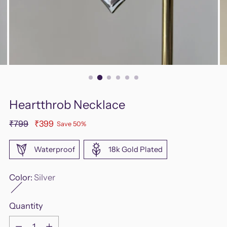
Heartthrob Necklace
Regular
₹799
₹399
Save 50%
price
Waterproof
18k Gold Plated
Color:
Silver
Quantity
Quantity