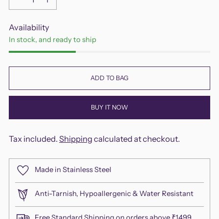
Availability
In stock, and ready to ship
ADD TO BAG
BUY IT NOW
Tax included.
Shipping
calculated at checkout.
Made in Stainless Steel
Anti-Tarnish, Hypoallergenic & Water Resistant
Free Standard Shipping on orders above ₹1499