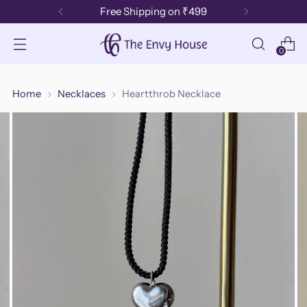
Free Shipping on ₹499
0
Home
Necklaces
Heartthrob Necklace