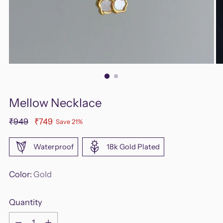
Mellow Necklace
Regular
₹949
₹749
Save 21%
price
Waterproof
18k Gold Plated
Color:
Gold
Quantity
Quantity