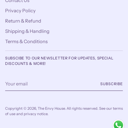
Contact Us
Privacy Policy
Return & Refund
Shipping & Handling
Terms & Conditions
SUBSCIBE TO OUR NEWSLETTER FOR UPDATES, SPECIAL
DISCOUNTS & MORE!
Your
SUBSCRIBE
email
Copyright © 2026,
The Envy House
. All rights reserved. See our terms
of use and privacy notice.