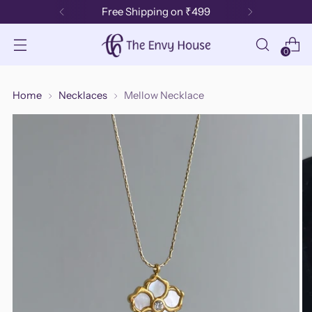
Free Shipping on ₹499
0
Home
Necklaces
Mellow Necklace