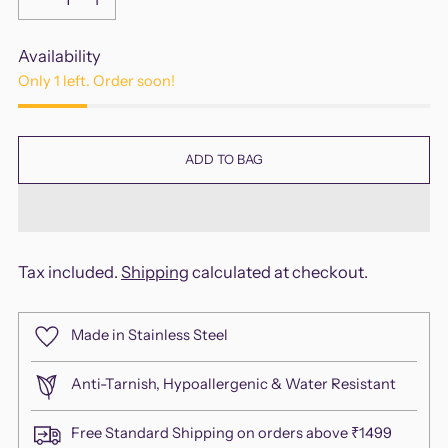
Availability
Only 1 left. Order soon!
ADD TO BAG
Tax included.
Shipping
calculated at checkout.
Made in Stainless Steel
Anti-Tarnish, Hypoallergenic & Water Resistant
Free Standard Shipping on orders above ₹1499