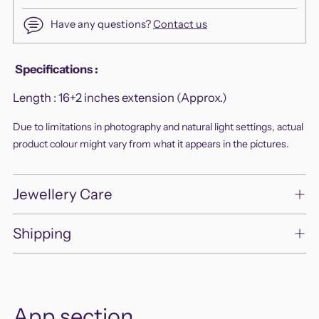
Have any questions?
Contact us
Adding
Specifications
:
product
Length :
16+2 inches extension (Approx.)
to
your
Due to limitations in photography and natural light settings, actual
cart
product colour might vary from what it appears in the pictures.
Jewellery Care
Shipping
App section