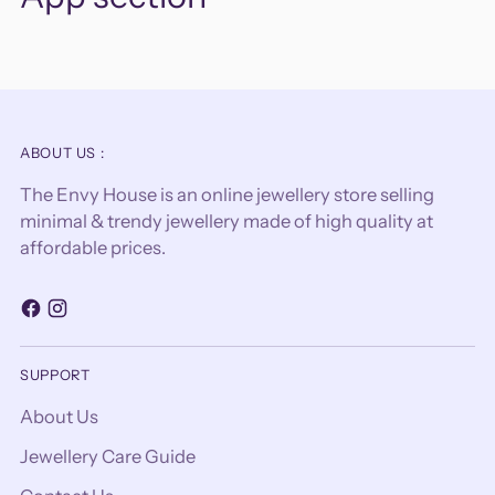
ABOUT US :
The Envy House is an online jewellery store selling
minimal & trendy jewellery made of high quality at
affordable prices.
SUPPORT
About Us
Jewellery Care Guide