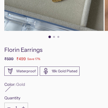
Florin Earrings
Regular
₹599
₹499
Save 17%
price
Waterproof
18k Gold Plated
Color:
Gold
Quantity
Quantity