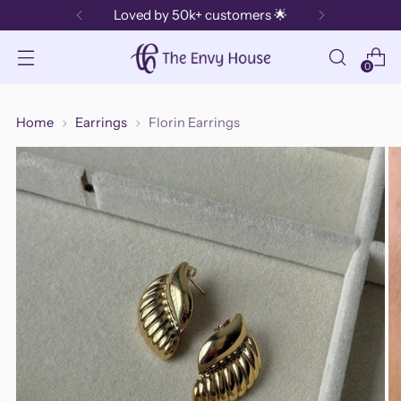
Loved by 50k+ customers 🌟
0
Home
Earrings
Florin Earrings