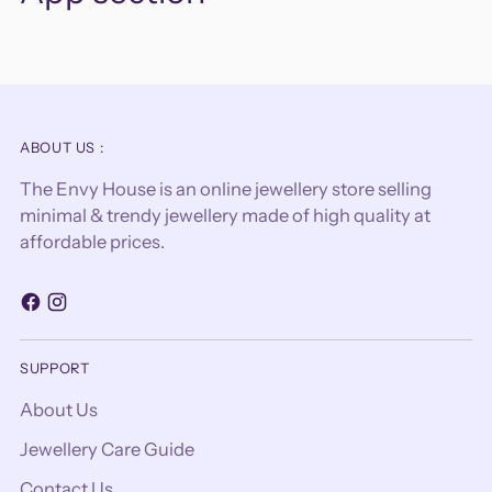
ABOUT US :
The Envy House is an online jewellery store selling
minimal & trendy jewellery made of high quality at
affordable prices.
SUPPORT
About Us
Jewellery Care Guide
Contact Us