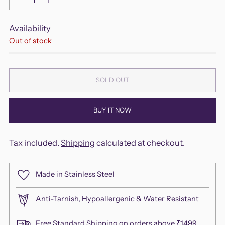
Availability
Out of stock
SOLD OUT
BUY IT NOW
Tax included.
Shipping
calculated at checkout.
Made in Stainless Steel
Anti-Tarnish, Hypoallergenic & Water Resistant
Free Standard Shipping on orders above ₹1499