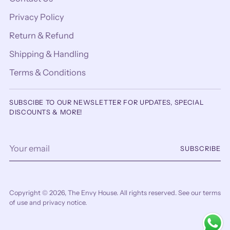
Privacy Policy
Return & Refund
Shipping & Handling
Terms & Conditions
SUBSCIBE TO OUR NEWSLETTER FOR UPDATES, SPECIAL
DISCOUNTS & MORE!
Your
SUBSCRIBE
email
Copyright © 2026,
The Envy House
. All rights reserved. See our terms
of use and privacy notice.