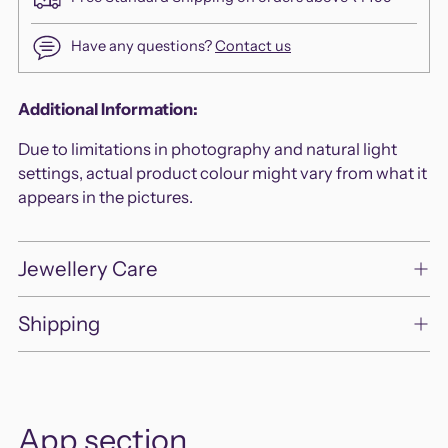
Have any questions?
Contact us
Adding
Additional Information:
product
Due to limitations in photography and natural light
to
settings, actual product colour might vary from what it
your
appears in the pictures.
cart
Jewellery Care
Shipping
App section