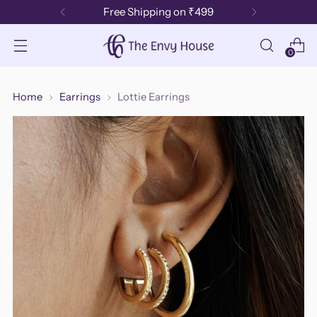
Free Shipping on ₹499
0
Home
Earrings
Lottie Earrings