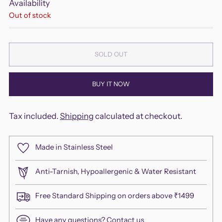
Availability
Out of stock
SOLD OUT
BUY IT NOW
Tax included.
Shipping
calculated at checkout.
Made in Stainless Steel
Anti-Tarnish, Hypoallergenic & Water Resistant
Free Standard Shipping on orders above ₹1499
Have any questions?
Contact us