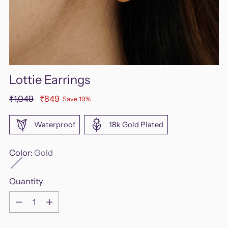
Lottie Earrings
Regular
₹1,049
₹849
Save 19%
price
Waterproof
18k Gold Plated
Color:
Gold
Quantity
Quantity