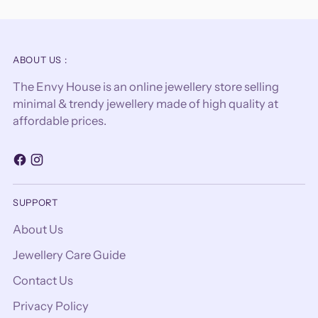
ABOUT US :
The Envy House is an online jewellery store selling
minimal & trendy jewellery made of high quality at
affordable prices.
SUPPORT
About Us
Jewellery Care Guide
Contact Us
Privacy Policy