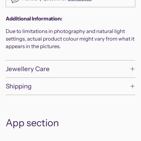
Adding
Additional Information:
product
Due to limitations in photography and natural light
to
settings, actual product colour might vary from what it
your
appears in the pictures.
cart
Jewellery Care
Shipping
App section