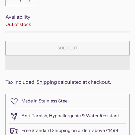
Availability
Out of stock
SOLD OUT
Tax included.
Shipping
calculated at checkout.
Made in Stainless Steel
Anti-Tarnish, Hypoallergenic & Water Resistant
Free Standard Shipping on orders above ₹1499