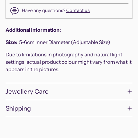
Have any questions?
Contact us
Adding
Additional Information:
product
Size:
5-
6cm Inner Diameter (Adjustable Size)
to
your
Due to limitations in photography and natural light
cart
settings, actual product colour might vary from what it
appears in the pictures.
Jewellery Care
Shipping