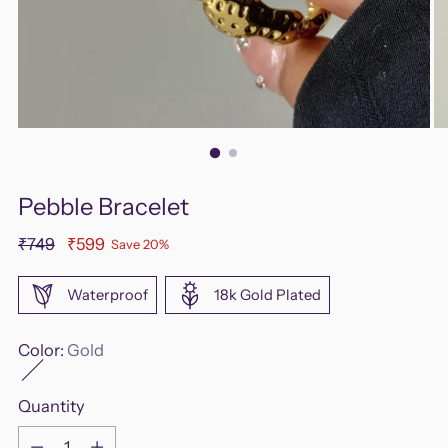
Pebble Bracelet
Regular
₹749
₹599
Save 20%
price
Waterproof
18k Gold Plated
Color:
Gold
Quantity
Quantity