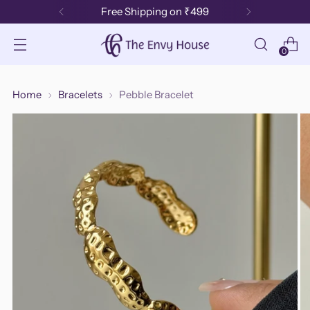
Free Shipping on ₹499
0
Home
Bracelets
Pebble Bracelet