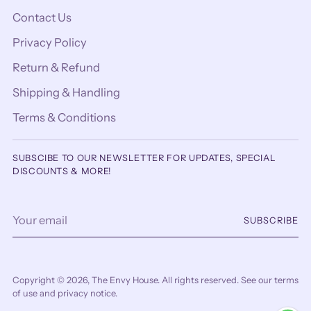
Contact Us
Privacy Policy
Return & Refund
Shipping & Handling
Terms & Conditions
SUBSCIBE TO OUR NEWSLETTER FOR UPDATES, SPECIAL
DISCOUNTS & MORE!
Your
SUBSCRIBE
email
Copyright © 2026,
The Envy House
. All rights reserved. See our terms
of use and privacy notice.