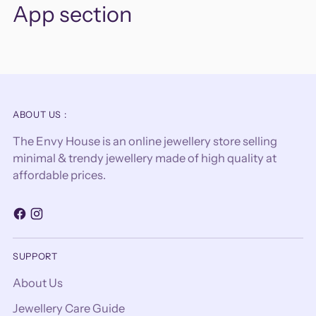
App section
ABOUT US :
The Envy House is an online jewellery store selling
minimal & trendy jewellery made of high quality at
affordable prices.
SUPPORT
About Us
Jewellery Care Guide