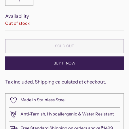
Availability
Out of stock
SOLD OUT
BUY IT NOW
Tax included.
Shipping
calculated at checkout.
Made in Stainless Steel
Anti-Tarnish, Hypoallergenic & Water Resistant
Free Standard Shipping on orders above ₹1499