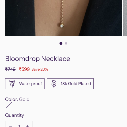
Bloomdrop Necklace
Regular
₹749
₹599
Save 20%
price
Waterproof
18k Gold Plated
Color:
Gold
Quantity
Quantity