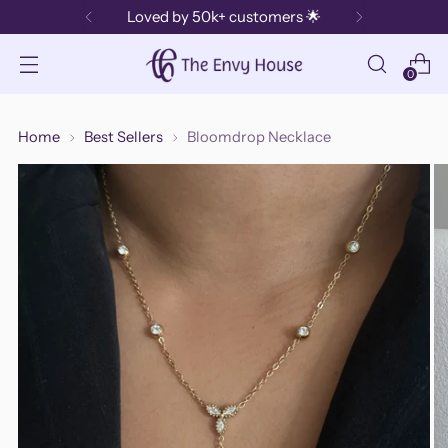
Loved by 50k+ customers 🌟
0
Home
Best Sellers
Bloomdrop Necklace