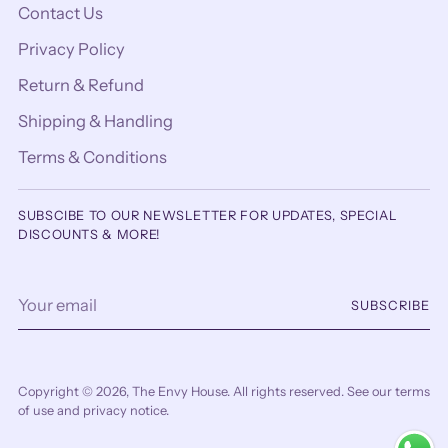
Contact Us
Privacy Policy
Return & Refund
Shipping & Handling
Terms & Conditions
SUBSCIBE TO OUR NEWSLETTER FOR UPDATES, SPECIAL
DISCOUNTS & MORE!
Your
SUBSCRIBE
email
Copyright © 2026,
The Envy House
. All rights reserved. See our terms
of use and privacy notice.