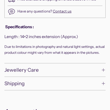
Have any questions?
Contact us
Adding
Specifications
:
product
Length :
14+2 inches extension (Approx.)
to
your
Due to limitations in photography and natural light settings, actual
cart
product colour might vary from what it appears in the pictures.
Jewellery Care
Shipping