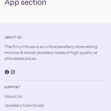
App section
ABOUT US :
The Envy House is an online jewellery store selling
minimal & trendy jewellery made of high quality at
affordable prices.
SUPPORT
About Us
Jewellery Care Guide