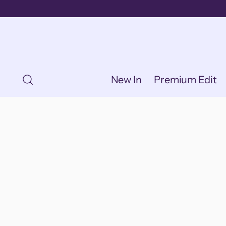
New In
Premium Edit