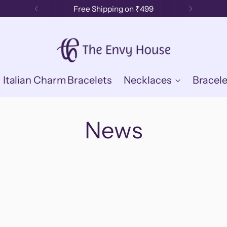
Free Shipping on ₹499
Italian Charm Bracelets
Necklaces
Bracele
News