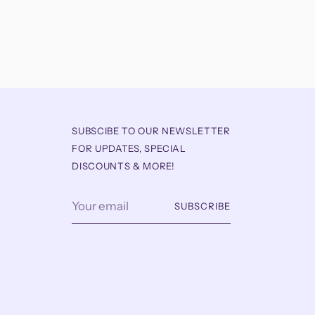
SUBSCIBE TO OUR NEWSLETTER
FOR UPDATES, SPECIAL
DISCOUNTS & MORE!
Your
SUBSCRIBE
email