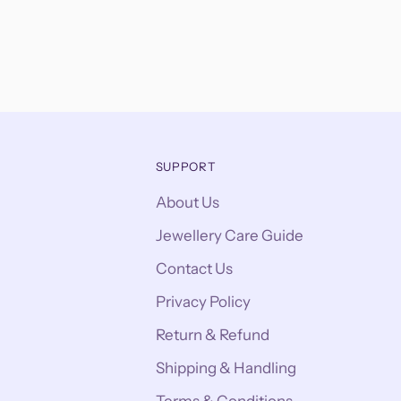
SUPPORT
About Us
Jewellery Care Guide
Contact Us
Privacy Policy
Return & Refund
Shipping & Handling