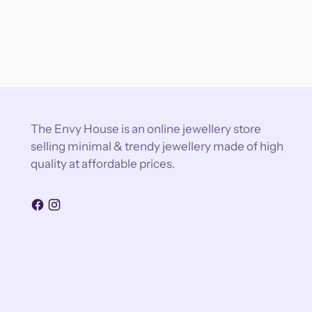
The Envy House is an online jewellery store
selling minimal & trendy jewellery made of high
quality at affordable prices.