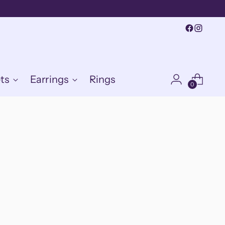
ts
Earrings
Rings
0