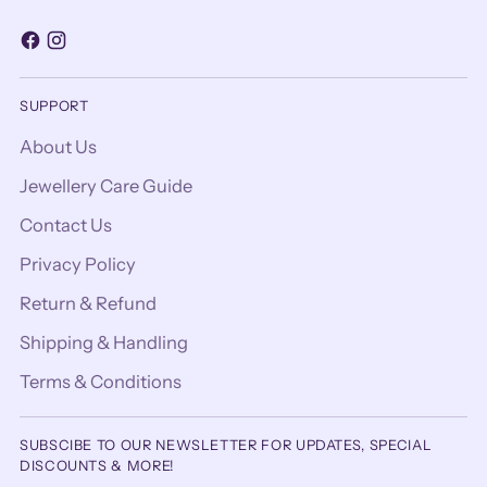
SUPPORT
About Us
Jewellery Care Guide
Contact Us
Privacy Policy
Return & Refund
Shipping & Handling
Terms & Conditions
SUBSCIBE TO OUR NEWSLETTER FOR UPDATES, SPECIAL
DISCOUNTS & MORE!