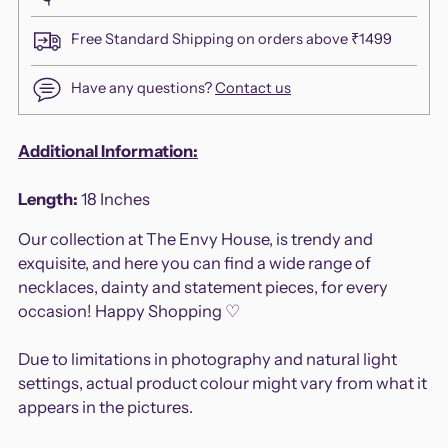
Free Standard Shipping on orders above ₹1499
Have any questions?
Contact us
Adding
Additional Information:
product
to
Length:
18
Inches
your
Our collection at The Envy House, is trendy and
cart
exquisite, and here you can find a wide range of
necklaces, dainty and statement pieces, for every
occasion! Happy Shopping ♡
Due to limitations in photography and natural light
settings, actual product colour might vary from what it
appears in the pictures.