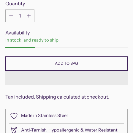
Quantity
Quantity
Availability
In stock, and ready to ship
ADD TO BAG
Tax included.
Shipping
calculated at checkout.
Made in Stainless Steel
Anti-Tarnish, Hypoallergenic & Water Resistant