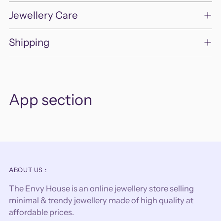
Jewellery Care
Shipping
App section
ABOUT US :
The Envy House is an online jewellery store selling
minimal & trendy jewellery made of high quality at
affordable prices.