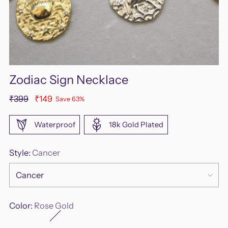
Zodiac Sign Necklace
Regular
₹399
₹149
Save 63%
price
Waterproof
18k Gold Plated
Style:
Cancer
Color:
Rose Gold