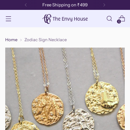
Free Shipping on ₹499
0
Home
Zodiac Sign Necklace