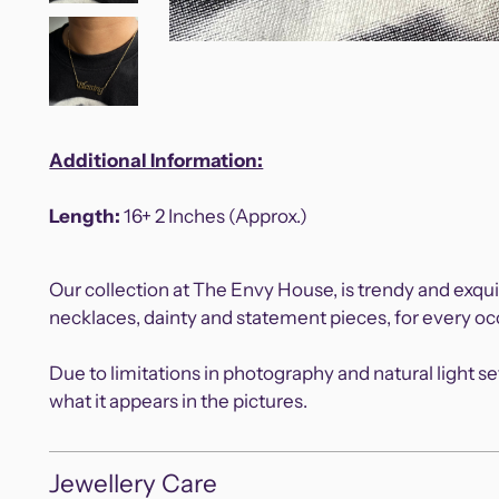
Additional Information:
Length:
16+ 2 Inches (Approx.)
Our collection at The Envy House, is trendy and exqui
necklaces, dainty and statement pieces, for every 
Due to limitations in photography and natural light s
what it appears in the pictures.
Jewellery Care