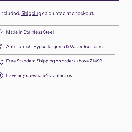
included.
Shipping
calculated at checkout.
Made in Stainless Steel
Anti-Tarnish, Hypoallergenic & Water Resistant
Free Standard Shipping on orders above ₹1499
Have any questions?
Contact us
ing
duct
r