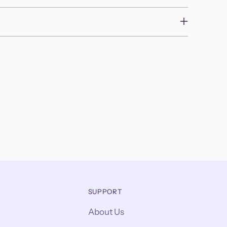
SUPPORT
About Us