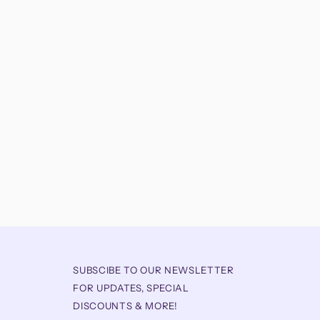
SUBSCIBE TO OUR NEWSLETTER
FOR UPDATES, SPECIAL
DISCOUNTS & MORE!