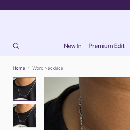
New In
Premium Edit
Home
Word Necklace