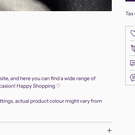
Tax 
site, and here you can find a wide range of
occasion! Happy Shopping ♡
Add
ettings, actual product colour might vary from
pro
to
you
cart