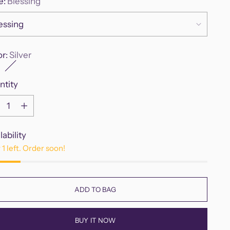
e:
Blessing
or:
Silver
ntity
ntity
lability
 1 left. Order soon!
ADD TO BAG
BUY IT NOW