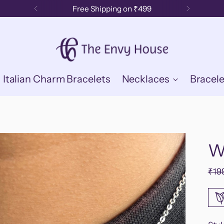
Free Shipping on ₹499
Italian Charm Bracelets
Necklaces
Bracele
W
Reg
₹19
pric