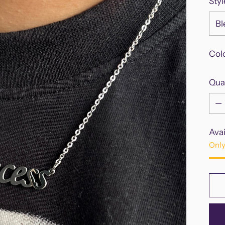
Styl
Col
Qua
Qua
Avai
Only