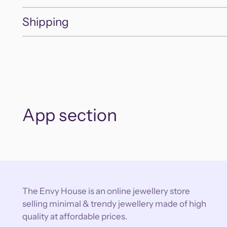
Shipping
App section
The Envy House is an online jewellery store
selling minimal & trendy jewellery made of high
quality at affordable prices.