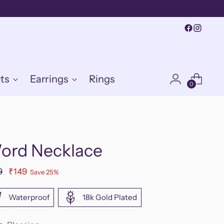
ts
Earrings
Rings
0
ord Necklace
ular
9
₹149
Save 25%
e
Waterproof
18k Gold Plated