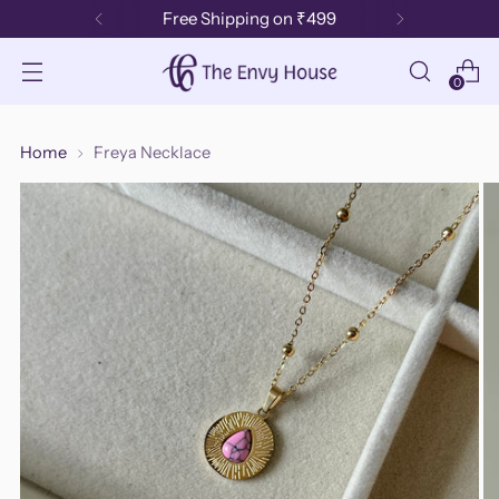
Free Shipping on ₹499
0
Home
Freya Necklace