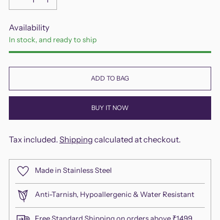
Availability
In stock, and ready to ship
ADD TO BAG
BUY IT NOW
Tax included.
Shipping
calculated at checkout.
Made in Stainless Steel
Anti-Tarnish, Hypoallergenic & Water Resistant
Free Standard Shipping on orders above ₹1499