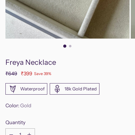
Freya Necklace
Regular
₹649
₹399
Save 39%
price
Waterproof
18k Gold Plated
Color:
Gold
Quantity
Quantity