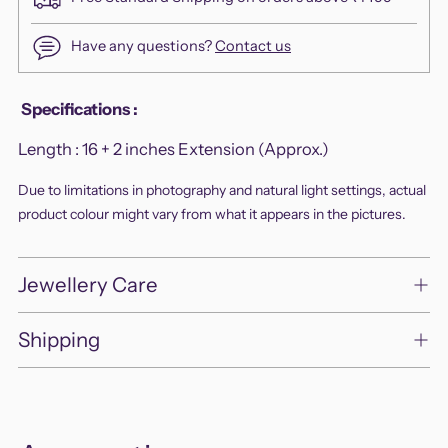
Have any questions?
Contact us
Adding
Specifications
:
product
Length :
16 + 2 inches Extension (Approx.)
to
your
Due to limitations in photography and natural light settings, actual
cart
product colour might vary from what it appears in the pictures.
Jewellery Care
Shipping