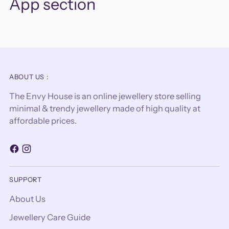
App section
ABOUT US :
The Envy House is an online jewellery store selling
minimal & trendy jewellery made of high quality at
affordable prices.
SUPPORT
About Us
Jewellery Care Guide