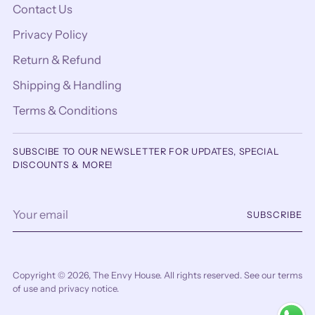
Contact Us
Privacy Policy
Return & Refund
Shipping & Handling
Terms & Conditions
SUBSCIBE TO OUR NEWSLETTER FOR UPDATES, SPECIAL
DISCOUNTS & MORE!
Your
SUBSCRIBE
email
Copyright © 2026,
The Envy House
. All rights reserved. See our terms
of use and privacy notice.