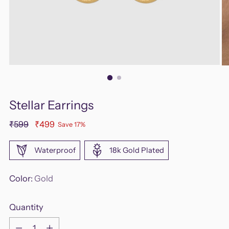
Stellar Earrings
Regular
₹599
₹499
Save 17%
price
Waterproof
18k Gold Plated
Color:
Gold
Quantity
Quantity