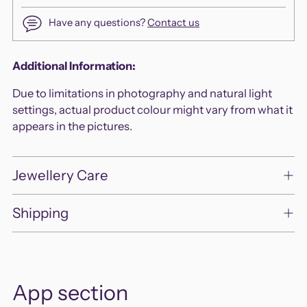
Have any questions?
Contact us
Adding
Additional Information:
product
Due to limitations in photography and natural light
to
settings, actual product colour might vary from what it
your
appears in the pictures.
cart
Jewellery Care
Shipping
App section