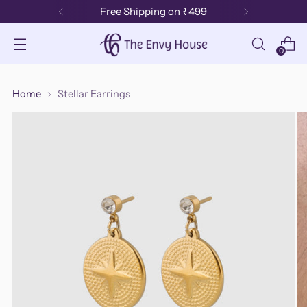
Free Shipping on ₹499
0
Home
Stellar Earrings