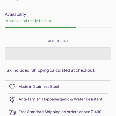
Availability
In stock, and ready to ship
ADD TO BAG
Tax included.
Shipping
calculated at checkout.
Made in Stainless Steel
Anti-Tarnish, Hypoallergenic & Water Resistant
Free Standard Shipping on orders above ₹1499