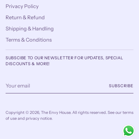
Privacy Policy
Return & Refund
Shipping & Handling
Terms & Conditions
SUBSCIBE TO OUR NEWSLETTER FOR UPDATES, SPECIAL
DISCOUNTS & MORE!
Your
SUBSCRIBE
email
Copyright © 2026,
The Envy House
. All rights reserved. See our terms
of use and privacy notice.