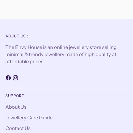
ABOUT US :
The Envy House is an online jewellery store selling
minimal & trendy jewellery made of high quality at
affordable prices.
SUPPORT
About Us
Jewellery Care Guide
Contact Us