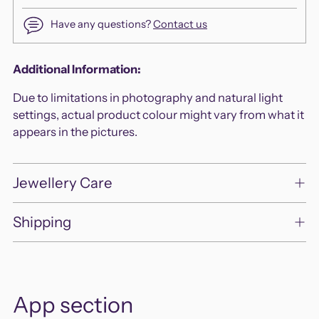
Have any questions?
Contact us
Adding
Additional Information:
product
Due to limitations in photography and natural light
to
settings, actual product colour might vary from what it
your
appears in the pictures.
cart
Jewellery Care
Shipping
App section