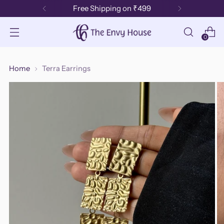
Free Shipping on ₹499
0
Home
Terra Earrings