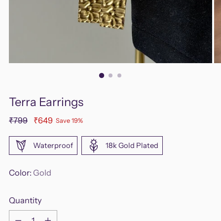
Terra Earrings
Regular
₹799
₹649
Save 19%
price
Waterproof
18k Gold Plated
Color:
Gold
Quantity
Quantity