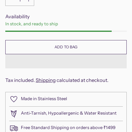
Availability
In stock, and ready to ship
ADD TO BAG
Tax included.
Shipping
calculated at checkout.
Made in Stainless Steel
Anti-Tarnish, Hypoallergenic & Water Resistant
Free Standard Shipping on orders above ₹1499