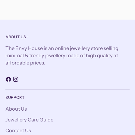
ABOUT US :
The Envy House is an online jewellery store selling
minimal & trendy jewellery made of high quality at
affordable prices.
SUPPORT
About Us
Jewellery Care Guide
Contact Us