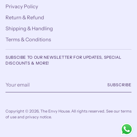
Privacy Policy
Return & Refund
Shipping & Handling
Terms & Conditions
SUBSCIBE TO OUR NEWSLETTER FOR UPDATES, SPECIAL
DISCOUNTS & MORE!
Your
SUBSCRIBE
email
Copyright © 2026,
The Envy House
. All rights reserved. See our terms
of use and privacy notice.