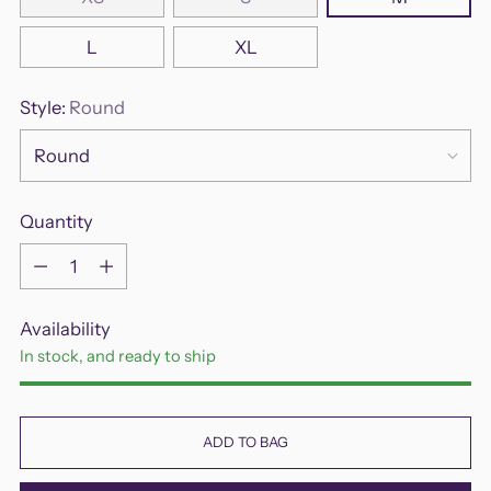
L
XL
Style:
Round
Quantity
Quantity
Availability
In stock, and ready to ship
ADD TO BAG