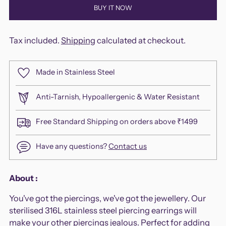
BUY IT NOW
Tax included.
Shipping
calculated at checkout.
Made in Stainless Steel
Anti-Tarnish, Hypoallergenic & Water Resistant
Free Standard Shipping on orders above ₹1499
Have any questions?
Contact us
Adding
About :
product
You've got the piercings, we've got the jewellery. Our
to
sterilised 316L stainless steel piercing earrings will
your
make your other piercings jealous. Perfect for adding