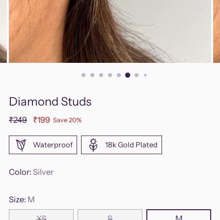
Diamond Studs
Regular
₹249
₹199
Save 20%
price
Waterproof
18k Gold Plated
Color:
Silver
Size:
M
XS
S
M