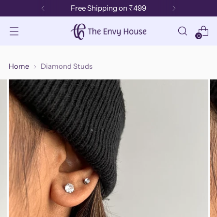
Free Shipping on ₹499
0
Home
Diamond Studs