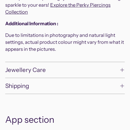
cart
sparkle to your ears!
Explore the Perky Piercings
Collection
Additional Information :
Due to limitations in photography and natural light
settings, actual product colour might vary from what it
appears in the pictures.
Jewellery Care
Shipping
App section