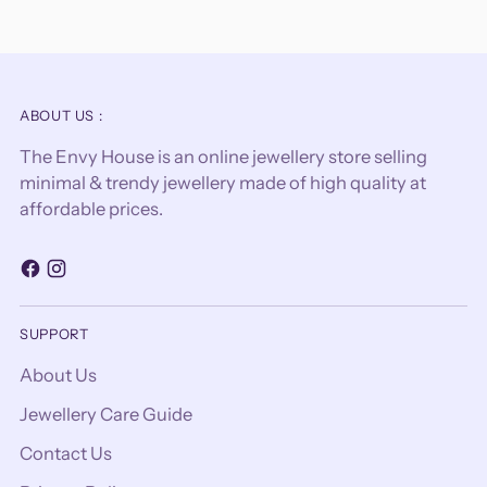
ABOUT US :
The Envy House is an online jewellery store selling
minimal & trendy jewellery made of high quality at
affordable prices.
SUPPORT
About Us
Jewellery Care Guide
Contact Us