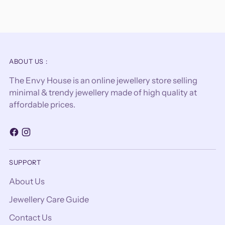
ABOUT US :
The Envy House is an online jewellery store selling
minimal & trendy jewellery made of high quality at
affordable prices.
SUPPORT
About Us
Jewellery Care Guide
Contact Us