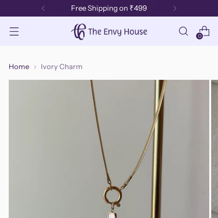
Free Shipping on ₹499
0
Home
Ivory Charm