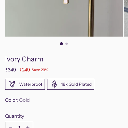
Ivory Charm
Regular
₹349
₹249
Save 29%
price
Waterproof
18k Gold Plated
Color:
Gold
Quantity
Quantity