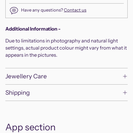
Have any questions?
Contact us
Adding
Additional Information -
product
Due to limitations in photography and natural light
to
settings, actual product colour might vary from what it
your
appears in the pictures.
cart
Jewellery Care
Shipping
App section