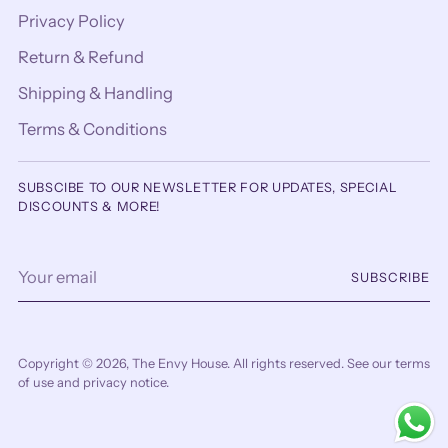
Privacy Policy
Return & Refund
Shipping & Handling
Terms & Conditions
SUBSCIBE TO OUR NEWSLETTER FOR UPDATES, SPECIAL
DISCOUNTS & MORE!
Your
SUBSCRIBE
email
Copyright © 2026,
The Envy House
. All rights reserved. See our terms
of use and privacy notice.