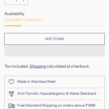
Availability
Only 2 left. Order soon!
ADD TO BAG
Tax included.
Shipping
calculated at checkout.
Made in Stainless Steel
Anti-Tarnish, Hypoallergenic & Water Resistant
Free Standard Shipping on orders above ₹1499