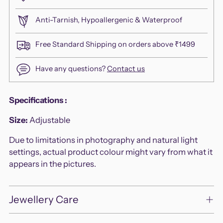
Anti-Tarnish, Hypoallergenic & Waterproof
Free Standard Shipping on orders above ₹1499
Have any questions?
Contact us
Adding
Specifications
:
product
Size:
Adjustable
to
your
Due to limitations in photography and natural light
cart
settings, actual product colour might vary from what it
appears in the pictures.
Jewellery Care