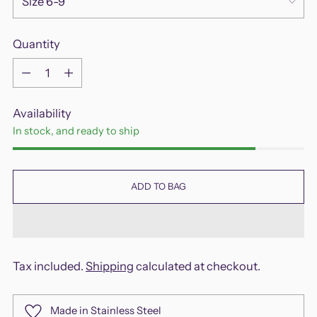
Quantity
Quantity
Availability
In stock, and ready to ship
ADD TO BAG
Tax included.
Shipping
calculated at checkout.
Made in Stainless Steel