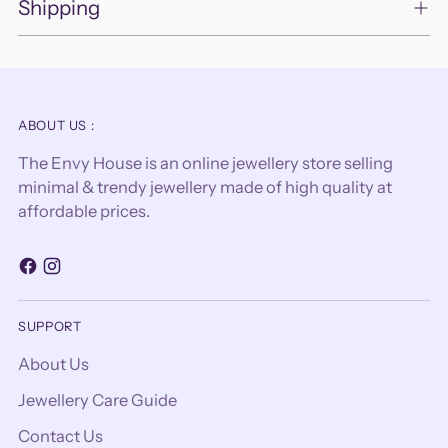
Shipping
ABOUT US :
The Envy House is an online jewellery store selling
minimal & trendy jewellery made of high quality at
affordable prices.
SUPPORT
About Us
Jewellery Care Guide
Contact Us