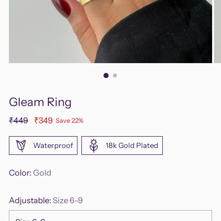
Gleam Ring
Regular
₹449
₹349
Save 22%
price
Waterproof
18k Gold Plated
Color:
Gold
Adjustable:
Size 6-9