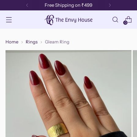
Free Shipping on ₹499
0
Home
Rings
Gleam Ring