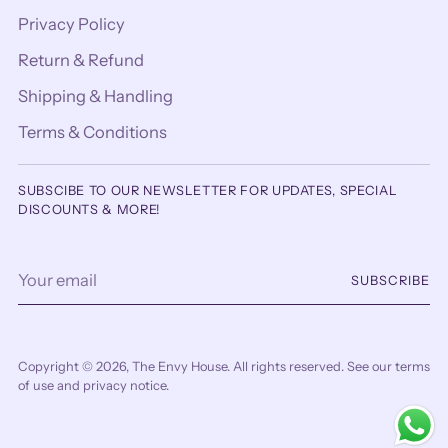
Privacy Policy
Return & Refund
Shipping & Handling
Terms & Conditions
SUBSCIBE TO OUR NEWSLETTER FOR UPDATES, SPECIAL
DISCOUNTS & MORE!
Your
SUBSCRIBE
email
Copyright © 2026,
The Envy House
. All rights reserved. See our terms
of use and privacy notice.