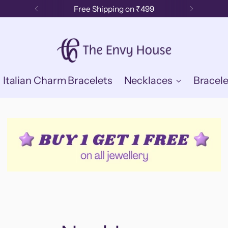
Free Shipping on ₹499
Italian Charm Bracelets
Necklaces
Bracele