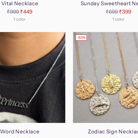
Vital Necklace
Sunday Sweetheart N
Regular
Regular
₹999
₹449
₹699
₹399
price
price
1 color
1 color
-63%
Word Necklace
Zodiac Sign Neckla