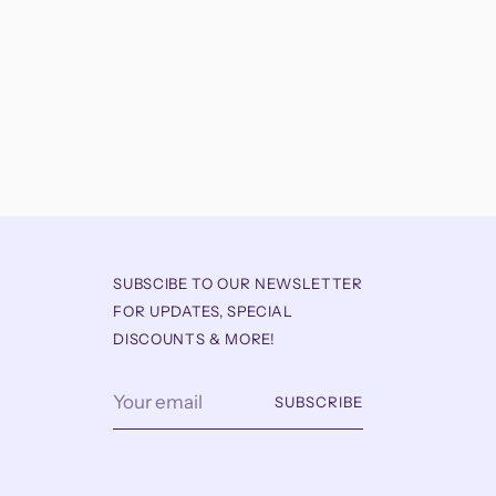
SUBSCIBE TO OUR NEWSLETTER
FOR UPDATES, SPECIAL
DISCOUNTS & MORE!
Your
SUBSCRIBE
email