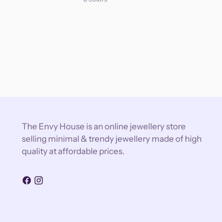
The Envy House is an online jewellery store
selling minimal & trendy jewellery made of high
quality at affordable prices.