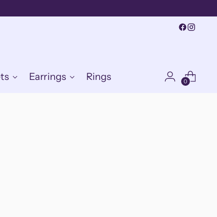
ts
Earrings
Rings
0