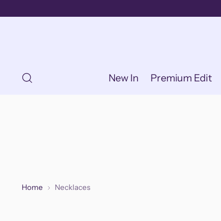
New In
Premium Edit
Home
Necklaces