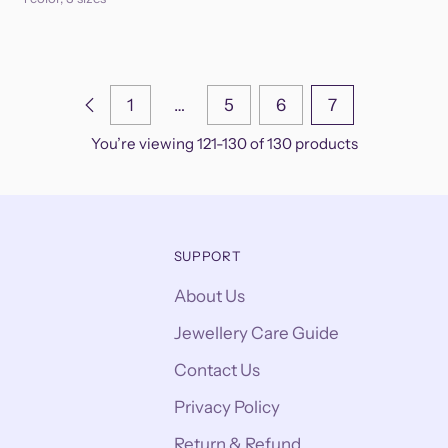
1
…
5
6
7
You’re viewing 121-130 of 130 products
SUPPORT
About Us
Jewellery Care Guide
Contact Us
Privacy Policy
Return & Refund