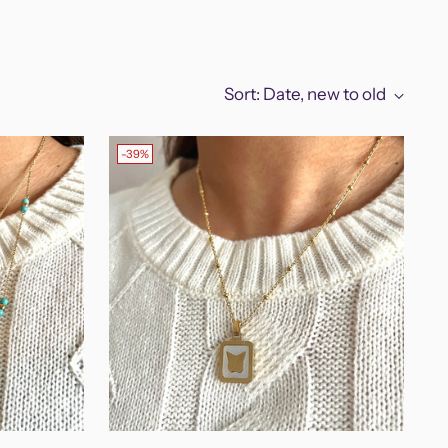
Sort: Date, new to old
-39%