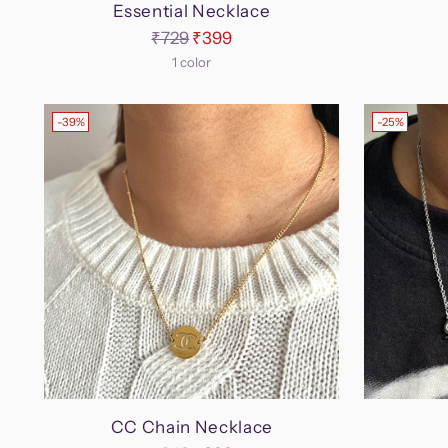
Essential Necklace
Regular
₹729
₹399
price
1 color
-39%
-25%
CC Chain Necklace