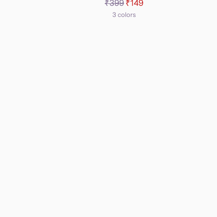
Regular
₹399
₹149
price
3 colors