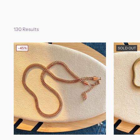
130 Results
-45%
SOLD OUT