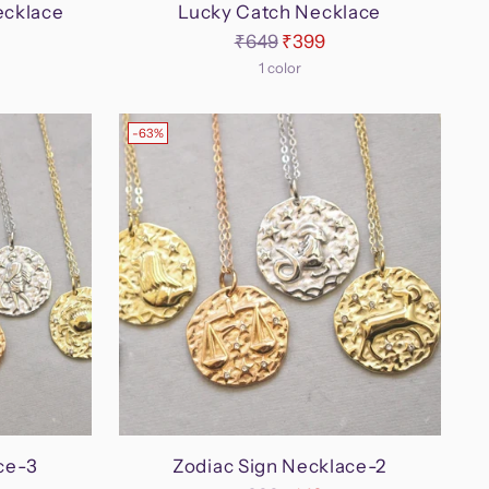
ecklace
Lucky Catch Necklace
Regular
₹649
₹399
price
1 color
-63%
ce-3
Zodiac Sign Necklace-2