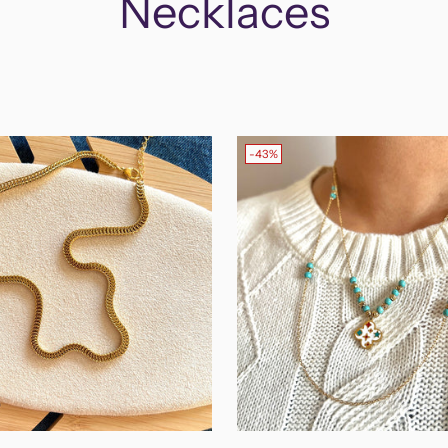
Necklaces
-43%