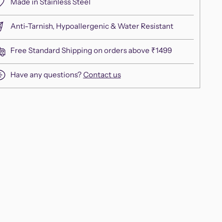
Made in Stainless Steel
Anti-Tarnish, Hypoallergenic & Water Resistant
Free Standard Shipping on orders above ₹1499
Have any questions?
Contact us
ing
duct
r