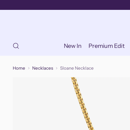
New In
Premium Edit
Home
Necklaces
Sloane Necklace