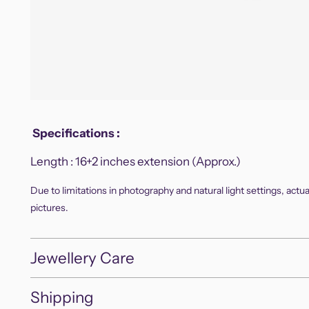
Specifications
:
Length :
16+2 inches extension (Approx.)
Due to limitations in photography and natural light settings, actu
pictures.
Jewellery Care
Shipping