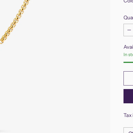
Col
Qua
Qua
Avai
In s
Tax 