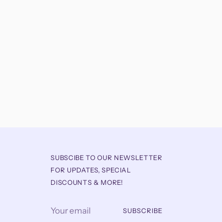
SUBSCIBE TO OUR NEWSLETTER
FOR UPDATES, SPECIAL
DISCOUNTS & MORE!
Your
SUBSCRIBE
email