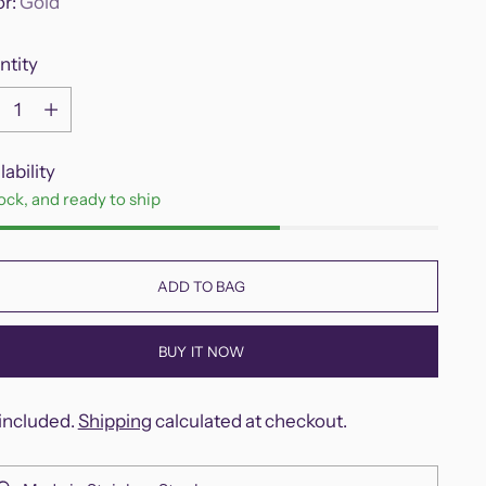
or:
Gold
ntity
ntity
lability
tock, and ready to ship
ADD TO BAG
BUY IT NOW
included.
Shipping
calculated at checkout.