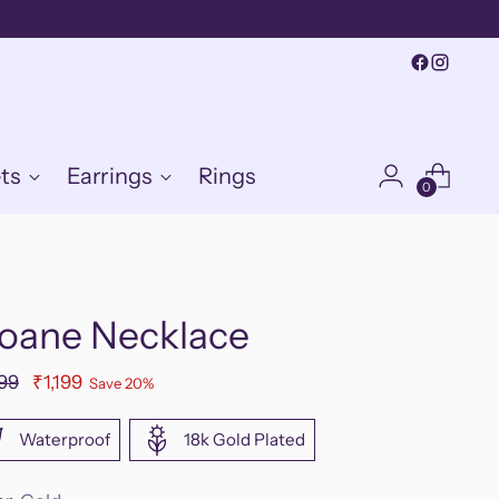
ts
Earrings
Rings
0
loane Necklace
ular
499
₹1,199
Save 20%
e
Waterproof
18k Gold Plated