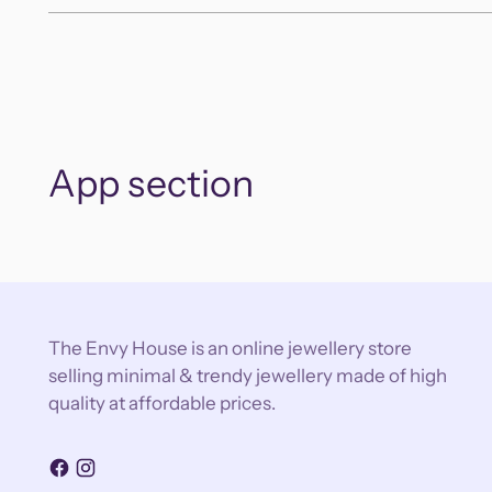
App section
The Envy House is an online jewellery store
selling minimal & trendy jewellery made of high
quality at affordable prices.