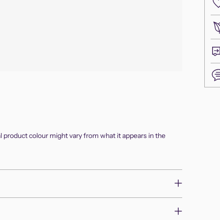
Add
pro
to
al product colour might vary from what it appears in the
you
cart