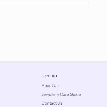
SUPPORT
About Us
Jewellery Care Guide
Contact Us