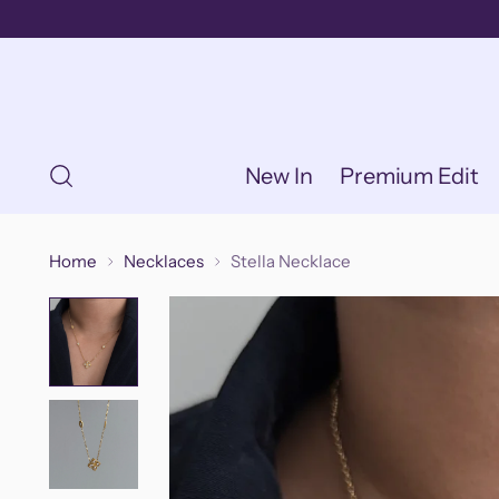
New In
Premium Edit
Home
Necklaces
Stella Necklace