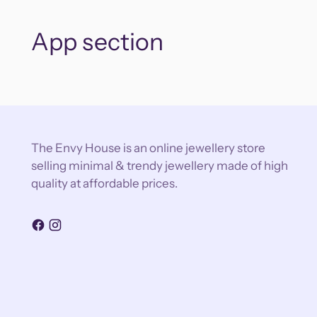
App section
The Envy House is an online jewellery store
selling minimal & trendy jewellery made of high
quality at affordable prices.