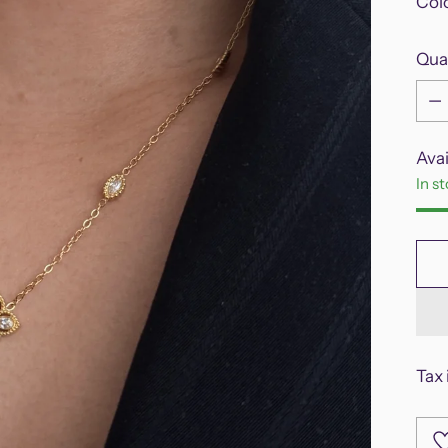
Col
Qua
Qua
Avai
In s
Tax 