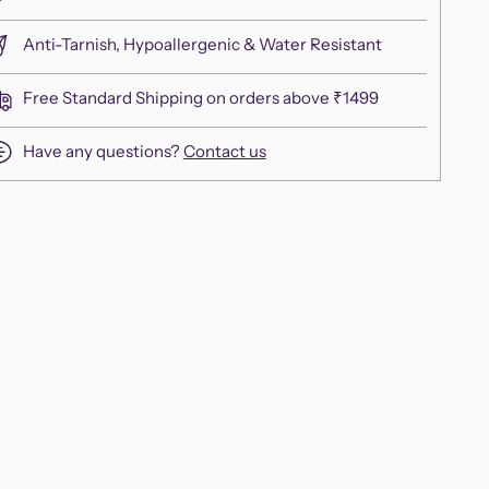
Anti-Tarnish, Hypoallergenic & Water Resistant
Free Standard Shipping on orders above ₹1499
Have any questions?
Contact us
ing
duct
r