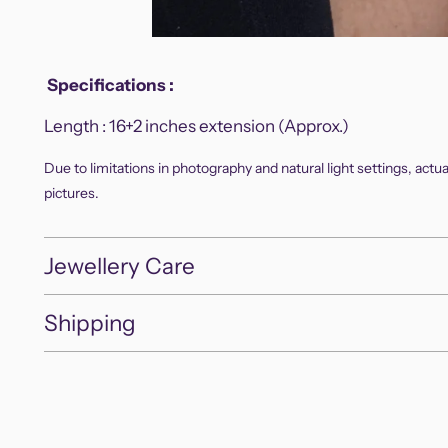
Specifications
:
Length :
16+2 inches extension (Approx.)
Due to limitations in photography and natural light settings, actu
pictures.
Jewellery Care
Shipping