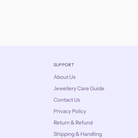
SUPPORT
About Us
Jewellery Care Guide
Contact Us
Privacy Policy
Return & Refund
Shipping & Handling