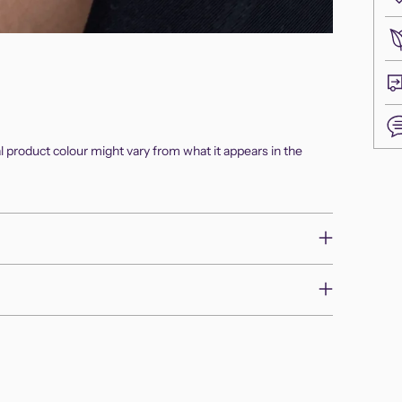
al product colour might vary from what it appears in the
Add
pro
to
you
cart