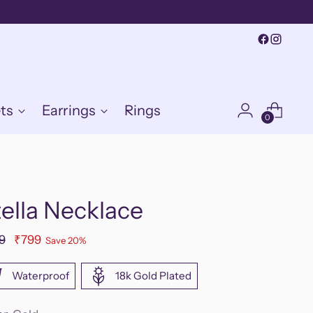
ts
Earrings
Rings
0
ella Necklace
ular
9
₹799
Save 20%
e
Waterproof
18k Gold Plated