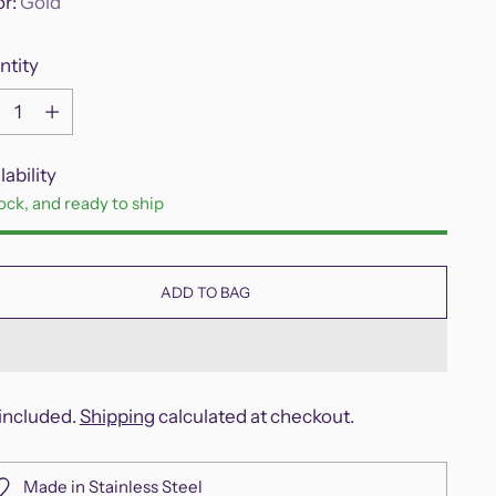
or:
Gold
ntity
ntity
lability
tock, and ready to ship
ADD TO BAG
included.
Shipping
calculated at checkout.
Made in Stainless Steel