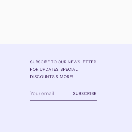
SUBSCIBE TO OUR NEWSLETTER
FOR UPDATES, SPECIAL
DISCOUNTS & MORE!
Your
SUBSCRIBE
email