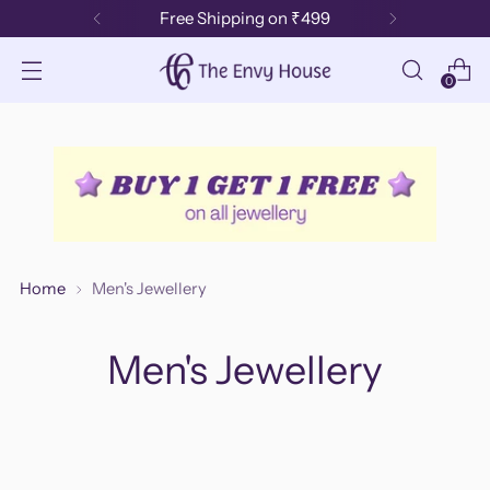
Free Shipping on ₹499
0
Home
Men's Jewellery
Men's Jewellery