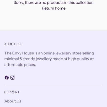
Sorry, there are no products in this collection
Return home
ABOUT US :
The Envy House is an online jewellery store selling
minimal & trendy jewellery made of high quality at
affordable prices.
SUPPORT
About Us