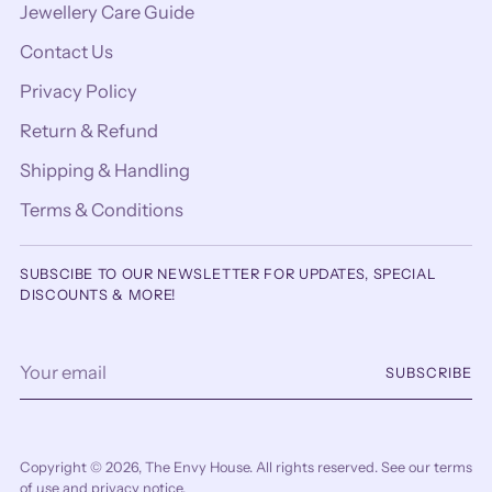
Jewellery Care Guide
Contact Us
Privacy Policy
Return & Refund
Shipping & Handling
Terms & Conditions
SUBSCIBE TO OUR NEWSLETTER FOR UPDATES, SPECIAL
DISCOUNTS & MORE!
Your
SUBSCRIBE
email
Copyright © 2026,
The Envy House
. All rights reserved. See our terms
of use and privacy notice.