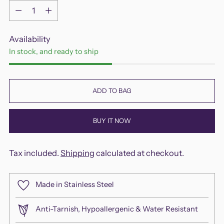
Quantity
Availability
In stock, and ready to ship
ADD TO BAG
BUY IT NOW
Tax included.
Shipping
calculated at checkout.
Made in Stainless Steel
Anti-Tarnish, Hypoallergenic & Water Resistant