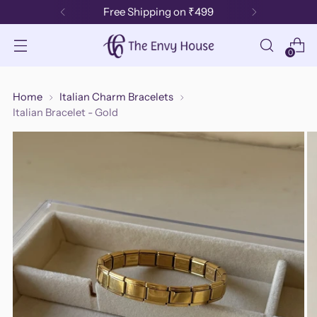
Free Shipping on ₹499
0
Home
Italian Charm Bracelets
Italian Bracelet - Gold