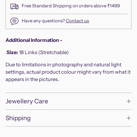
Free Standard Shipping on orders above ₹1499
Have any questions?
Contact us
Adding
Additional Information -
product
Size:
18 Links (Stretchable)
to
your
Due to limitations in photography and natural light
cart
settings, actual product colour might vary from what it
appears in the pictures.
Jewellery Care
Shipping