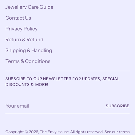
Jewellery Care Guide
Contact Us
Privacy Policy
Return & Refund
Shipping & Handling
Terms & Conditions
SUBSCIBE TO OUR NEWSLETTER FOR UPDATES, SPECIAL
DISCOUNTS & MORE!
Your
SUBSCRIBE
email
Copyright © 2026,
The Envy House
. All rights reserved. See our terms