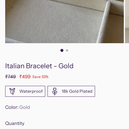
Italian Bracelet - Gold
Regular
₹749
₹499
Save 33%
price
Waterproof
18k Gold Plated
Color:
Gold
Quantity