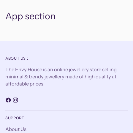
App section
ABOUT US :
The Envy House is an online jewellery store selling
minimal & trendy jewellery made of high quality at
affordable prices.
SUPPORT
About Us