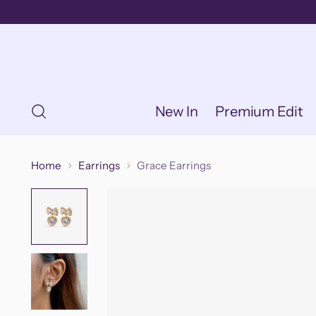
New In
Premium Edit
Home
Earrings
Grace Earrings