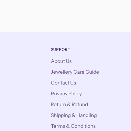
SUPPORT
About Us
Jewellery Care Guide
Contact Us
Privacy Policy
Return & Refund
Shipping & Handling
Terms & Conditions