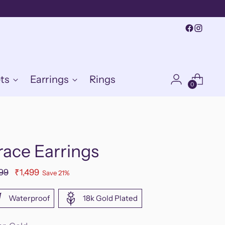
ts
Earrings
Rings
0
race Earrings
ular
899
₹1,499
Save 21%
e
Waterproof
18k Gold Plated