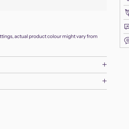
ettings, actual product colour might vary from
Add
pro
to
you
cart