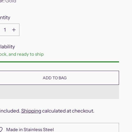
or:
Gold
ntity
ntity
lability
tock, and ready to ship
ADD TO BAG
included.
Shipping
calculated at checkout.
Made in Stainless Steel