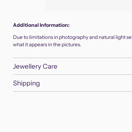
Additional Information:
Due to limitations in photography and natural light s
what it appears in the pictures.
Jewellery Care
Shipping