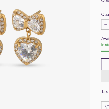
Col
Qua
Qua
Avai
In s
Tax 