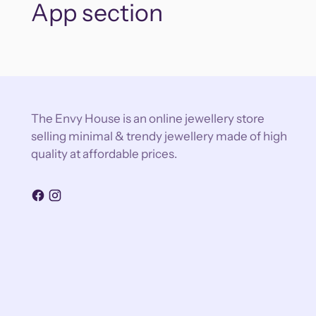
App section
The Envy House is an online jewellery store
selling minimal & trendy jewellery made of high
quality at affordable prices.