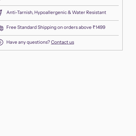
Anti-Tarnish, Hypoallergenic & Water Resistant
Free Standard Shipping on orders above ₹1499
Have any questions?
Contact us
ing
duct
r