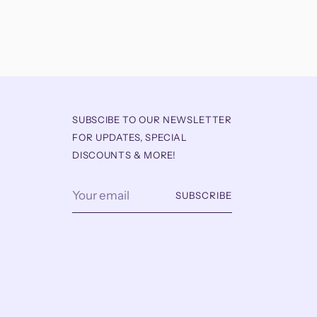
SUBSCIBE TO OUR NEWSLETTER
FOR UPDATES, SPECIAL
DISCOUNTS & MORE!
Your
SUBSCRIBE
email