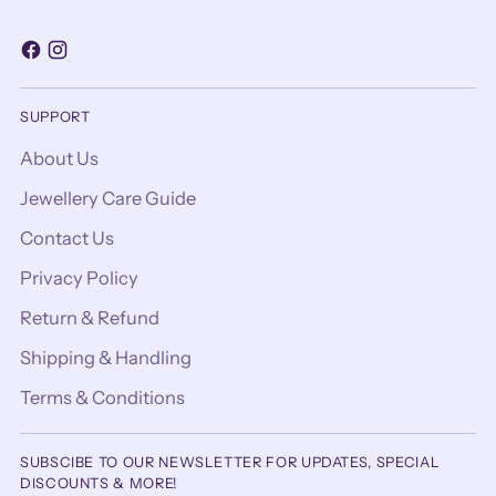
SUPPORT
About Us
Jewellery Care Guide
Contact Us
Privacy Policy
Return & Refund
Shipping & Handling
Terms & Conditions
SUBSCIBE TO OUR NEWSLETTER FOR UPDATES, SPECIAL
DISCOUNTS & MORE!