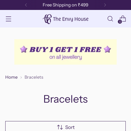
Free Shipping on ₹499
0
Home
Bracelets
Bracelets
Sort