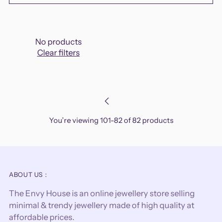
No products
Clear filters
You’re viewing 101-82 of 82 products
ABOUT US :
The Envy House is an online jewellery store selling
minimal & trendy jewellery made of high quality at
affordable prices.