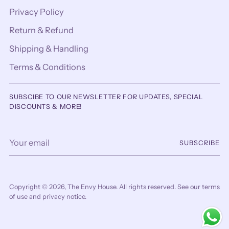
Privacy Policy
Return & Refund
Shipping & Handling
Terms & Conditions
SUBSCIBE TO OUR NEWSLETTER FOR UPDATES, SPECIAL
DISCOUNTS & MORE!
Your
SUBSCRIBE
email
Copyright © 2026,
The Envy House
. All rights reserved. See our terms
of use and privacy notice.