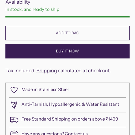
Availability
In stock, and ready to ship
ADD TO BAG
BUY IT NOW
Tax included.
Shipping
calculated at checkout.
Made in Stainless Steel
Anti-Tarnish, Hypoallergenic & Water Resistant
Free Standard Shipping on orders above ₹1499
Have any questions?
Contact us