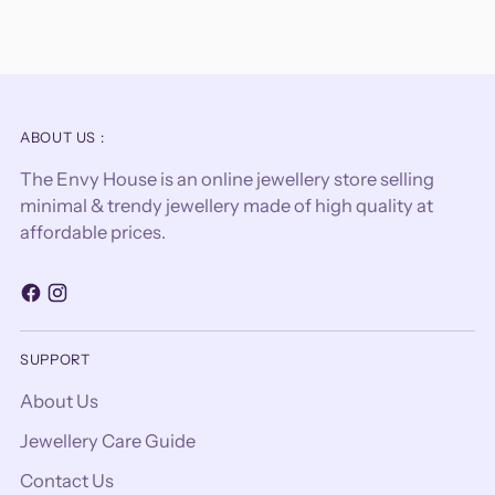
ABOUT US :
The Envy House is an online jewellery store selling
minimal & trendy jewellery made of high quality at
affordable prices.
SUPPORT
About Us
Jewellery Care Guide
Contact Us