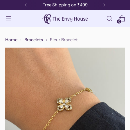
Free Shipping on ₹499
0
Home
Bracelets
Fleur Bracelet