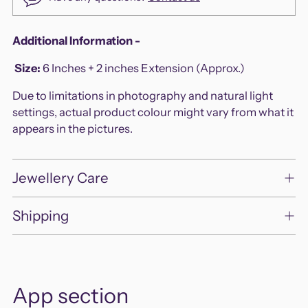
Adding
Additional Information -
product
Size
:
6 Inches + 2 inches Extension (Approx.)
to
your
Due to limitations in photography and natural light
cart
settings, actual product colour might vary from what it
appears in the pictures.
Jewellery Care
Shipping
App section