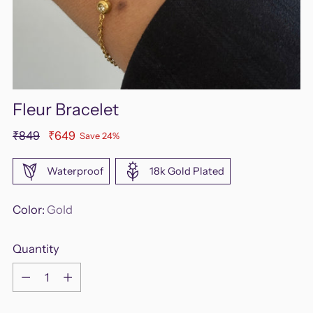
Fleur Bracelet
Regular
₹849
₹649
Save 24%
price
Waterproof
18k Gold Plated
Color:
Gold
Quantity
Quantity