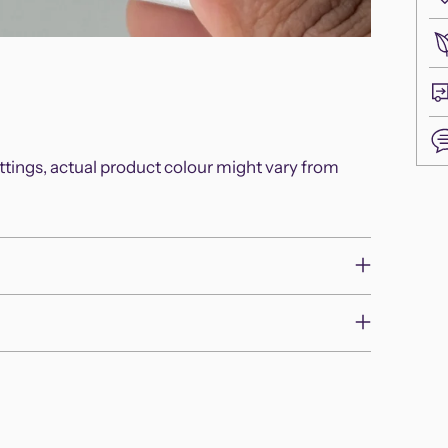
ettings, actual product colour might vary from
Add
pro
to
you
cart