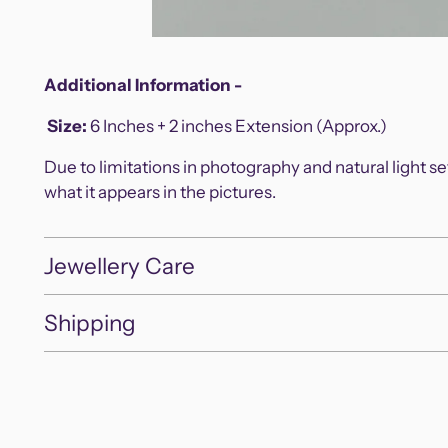
Additional Information -
Size
:
6 Inches + 2 inches Extension (Approx.)
Due to limitations in photography and natural light s
what it appears in the pictures.
Jewellery Care
Shipping