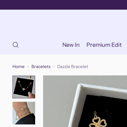
New In
Premium Edit
Home
Bracelets
Dazzle Bracelet