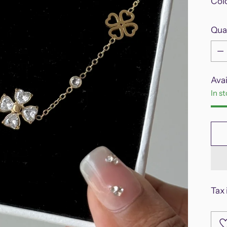
Col
Qua
Qua
Avai
In s
Tax 