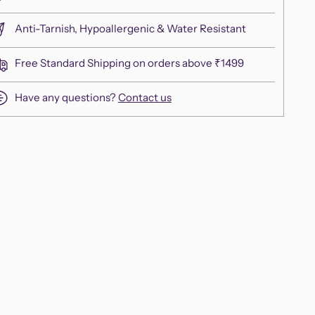
Anti-Tarnish, Hypoallergenic & Water Resistant
Free Standard Shipping on orders above ₹1499
Have any questions?
Contact us
ing
duct
r