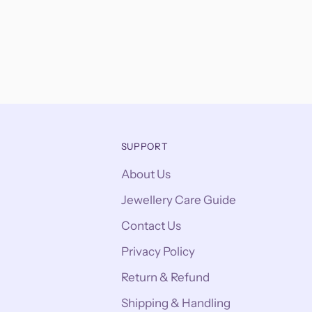
SUPPORT
About Us
Jewellery Care Guide
Contact Us
Privacy Policy
Return & Refund
Shipping & Handling