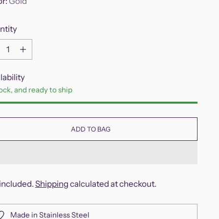
or:
Gold
ntity
ntity
lability
tock, and ready to ship
ADD TO BAG
included.
Shipping
calculated at checkout.
Made in Stainless Steel