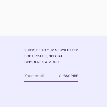
SUBSCIBE TO OUR NEWSLETTER
FOR UPDATES, SPECIAL
DISCOUNTS & MORE!
Your
SUBSCRIBE
email