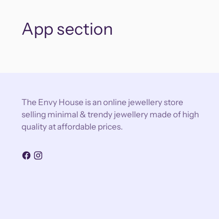
App section
The Envy House is an online jewellery store
selling minimal & trendy jewellery made of high
quality at affordable prices.