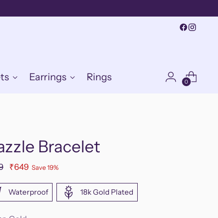
ts
Earrings
Rings
0
zzle Bracelet
ular
9
₹649
Save 19%
e
Waterproof
18k Gold Plated