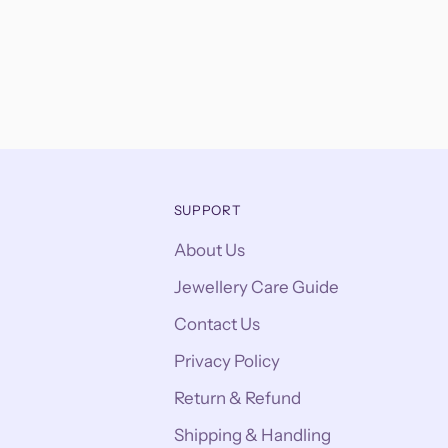
SUPPORT
About Us
Jewellery Care Guide
Contact Us
Privacy Policy
Return & Refund
Shipping & Handling