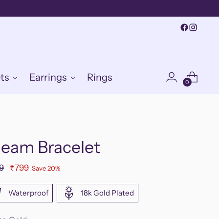
ts
Earrings
Rings
0
leam Bracelet
ular
9
₹799
Save 20%
e
Waterproof
18k Gold Plated