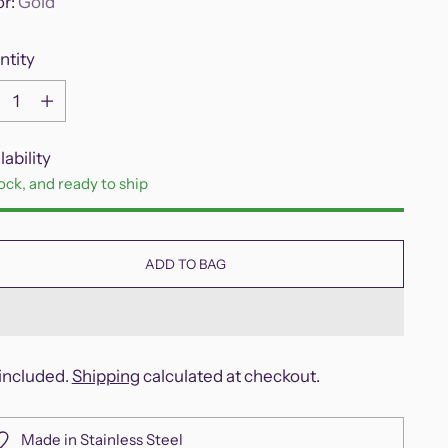
or:
Gold
ntity
ntity
lability
tock, and ready to ship
ADD TO BAG
included.
Shipping
calculated at checkout.
Made in Stainless Steel