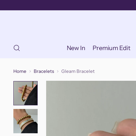
New In
Premium Edit
Home
Bracelets
Gleam Bracelet