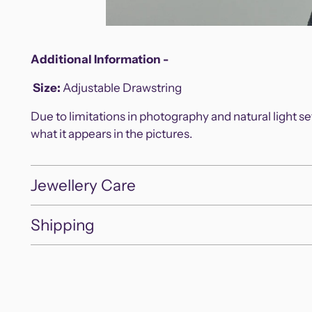
Additional Information -
Size
:
Adjustable Drawstring
Due to limitations in photography and natural light s
what it appears in the pictures.
Jewellery Care
Shipping