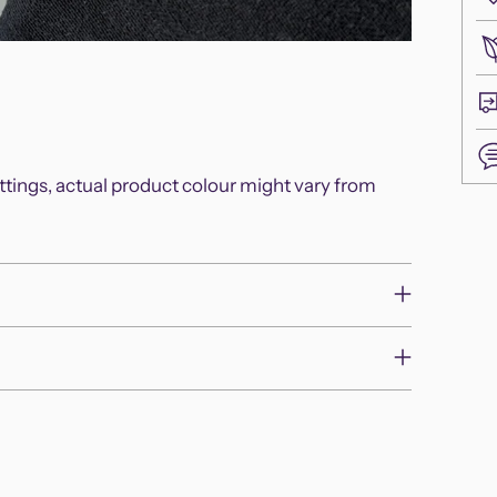
ettings, actual product colour might vary from
Add
pro
to
you
cart