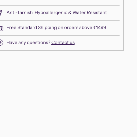
Anti-Tarnish, Hypoallergenic & Water Resistant
Free Standard Shipping on orders above ₹1499
Have any questions?
Contact us
ing
duct
r