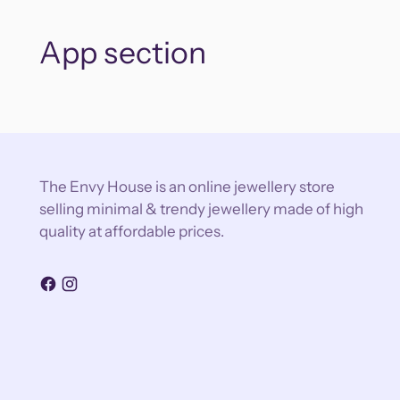
App section
The Envy House is an online jewellery store
selling minimal & trendy jewellery made of high
quality at affordable prices.