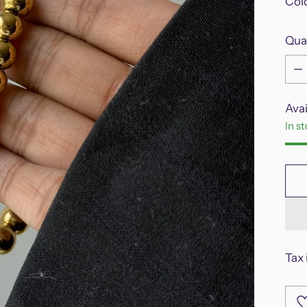
Col
Qua
Qua
Avai
In s
Tax 