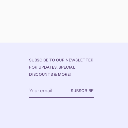
SUBSCIBE TO OUR NEWSLETTER
FOR UPDATES, SPECIAL
DISCOUNTS & MORE!
Your
SUBSCRIBE
email