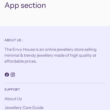
App section
ABOUT US :
The Envy House is an online jewellery store selling
minimal & trendy jewellery made of high quality at
affordable prices.
SUPPORT
About Us
Jewellery Care Guide