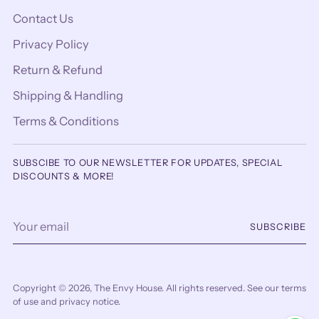
Contact Us
Privacy Policy
Return & Refund
Shipping & Handling
Terms & Conditions
SUBSCIBE TO OUR NEWSLETTER FOR UPDATES, SPECIAL
DISCOUNTS & MORE!
Your
SUBSCRIBE
email
Copyright © 2026,
The Envy House
. All rights reserved. See our terms
of use and privacy notice.