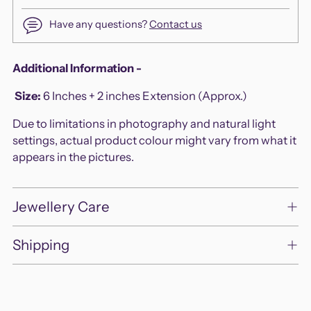
Have any questions?
Contact us
Adding
Additional Information -
product
Size
:
6 Inches + 2 inches Extension (Approx.)
to
your
Due to limitations in photography and natural light
cart
settings, actual product colour might vary from what it
appears in the pictures.
Jewellery Care
Shipping