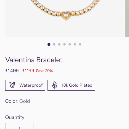
Valentina Bracelet
Regular
₹1,499
₹1,199
Save 20%
price
Waterproof
18k Gold Plated
Color:
Gold
Quantity
Quantity