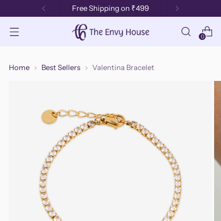
Free Shipping on ₹499
0
Home
Best Sellers
Valentina Bracelet