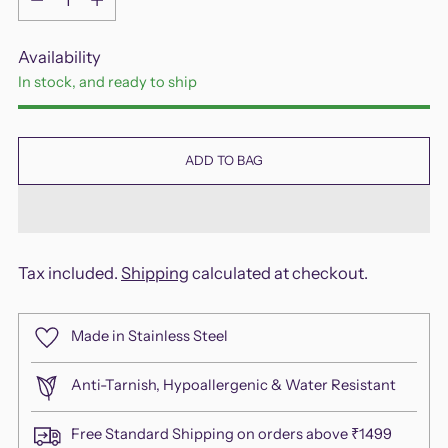
Availability
In stock, and ready to ship
ADD TO BAG
Tax included.
Shipping
calculated at checkout.
Made in Stainless Steel
Anti-Tarnish, Hypoallergenic & Water Resistant
Free Standard Shipping on orders above ₹1499