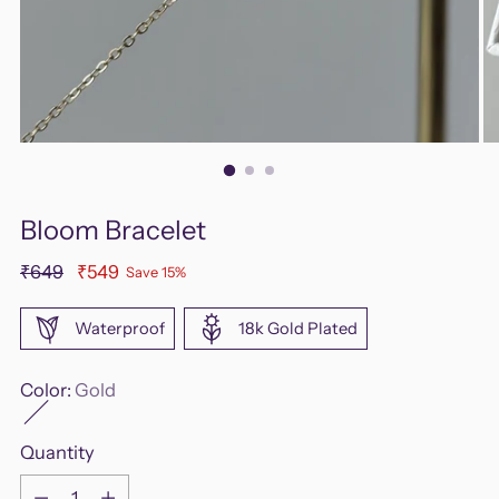
Bloom Bracelet
Regular
₹649
₹549
Save 15%
price
Waterproof
18k Gold Plated
Color:
Gold
Quantity
Quantity