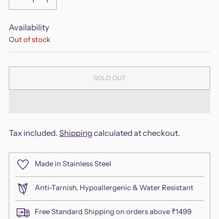
Availability
Out of stock
SOLD OUT
Tax included.
Shipping
calculated at checkout.
Made in Stainless Steel
Anti-Tarnish, Hypoallergenic & Water Resistant
Free Standard Shipping on orders above ₹1499