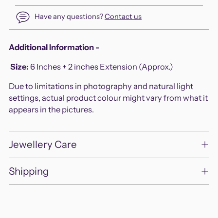
Have any questions?
Contact us
Adding
Additional Information -
product
Size
:
6 Inches + 2 inches Extension (Approx.)
to
your
Due to limitations in photography and natural light
cart
settings, actual product colour might vary from what it
appears in the pictures.
Jewellery Care
Shipping