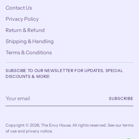
Contact Us
Privacy Policy
Return & Refund
Shipping & Handling
Terms & Conditions
SUBSCIBE TO OUR NEWSLETTER FOR UPDATES, SPECIAL
DISCOUNTS & MORE!
Your
SUBSCRIBE
email
Copyright © 2026,
The Envy House
. All rights reserved. See our terms
of use and privacy notice.