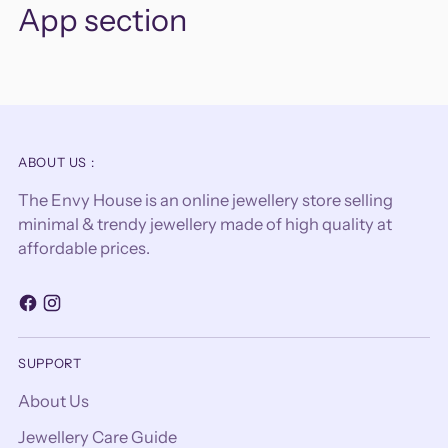
App section
ABOUT US :
The Envy House is an online jewellery store selling
minimal & trendy jewellery made of high quality at
affordable prices.
SUPPORT
About Us
Jewellery Care Guide