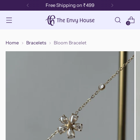
Free Shipping on ₹499
0
Home
Bracelets
Bloom Bracelet